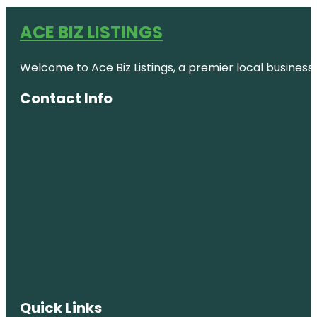
ACE BIZ LISTINGS
Welcome to Ace Biz Listings, a premier local business
Contact Info
Quick Links