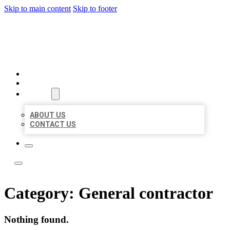
Skip to main content
Skip to footer
ACE BIZ LISTINGS
HOME
LOCATIONS
ABOUT
ABOUT US
CONTACT US
Category:
General contractor
Nothing found.