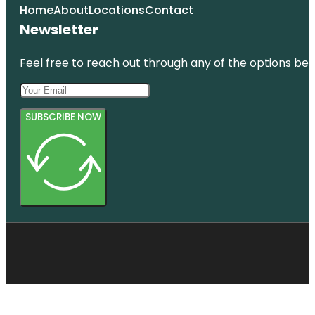
Home
About
Locations
Contact
Newsletter
Feel free to reach out through any of the options belo
SUBSCRIBE NOW