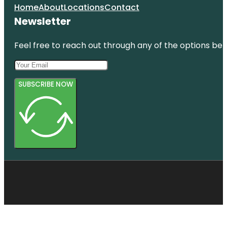
Home
About
Locations
Contact
Newsletter
Feel free to reach out through any of the options belo
SUBSCRIBE NOW