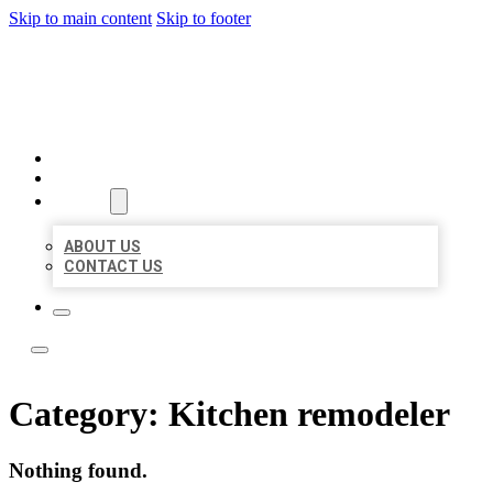
Skip to main content
Skip to footer
ACE BIZ LISTINGS
HOME
LOCATIONS
ABOUT
ABOUT US
CONTACT US
Category:
Kitchen remodeler
Nothing found.