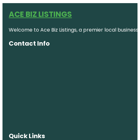
ACE BIZ LISTINGS
Welcome to Ace Biz Listings, a premier local business
Contact Info
Quick Links