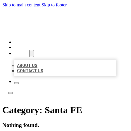
Skip to main content
Skip to footer
ACE BIZ LISTINGS
HOME
LOCATIONS
ABOUT
ABOUT US
CONTACT US
Category:
Santa FE
Nothing found.