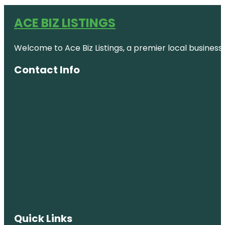
ACE BIZ LISTINGS
Welcome to Ace Biz Listings, a premier local business
Contact Info
Quick Links