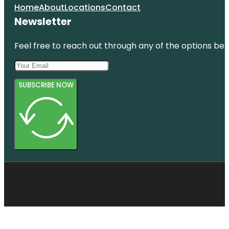
Home
About
Locations
Contact
Newsletter
Feel free to reach out through any of the options belo
SUBSCRIBE NOW