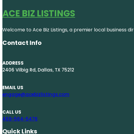
ACE BIZ LISTINGS
Welcome to Ace Biz Listings, a premier local business di
Contact Info
ADDRESS
2406 Vilbig Rd, Dallas, TX 75212
EMAIL US
engage@acebizlistings.com
CALL US
469-564-5476
Quick Links