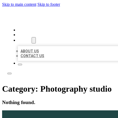
Skip to main content
Skip to footer
ACE BIZ LISTINGS
HOME
LOCATIONS
ABOUT
ABOUT US
CONTACT US
Category:
Photography studio
Nothing found.