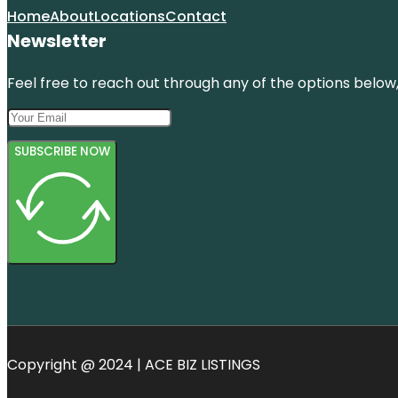
Home
About
Locations
Contact
Newsletter
Feel free to reach out through any of the options below, 
SUBSCRIBE NOW
Copyright @ 2024 | ACE BIZ LISTINGS