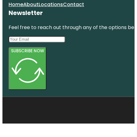
Home
About
Locations
Contact
Newsletter
Feel free to reach out through any of the options belo
SUBSCRIBE NOW