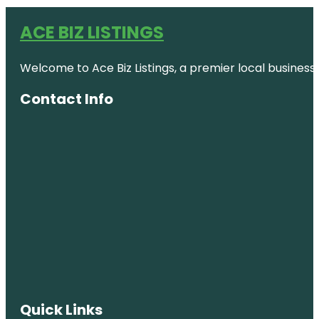
ACE BIZ LISTINGS
Welcome to Ace Biz Listings, a premier local business
Contact Info
Quick Links