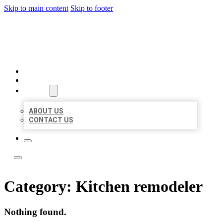
Skip to main content
Skip to footer
ACE BIZ LISTINGS
HOME
LOCATIONS
ABOUT
ABOUT US
CONTACT US
Category:
Kitchen remodeler
Nothing found.