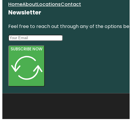
Home
About
Locations
Contact
Newsletter
Feel free to reach out through any of the options belo
SUBSCRIBE NOW