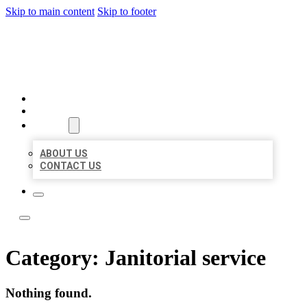
Skip to main content
Skip to footer
ACE BIZ LISTINGS
HOME
LOCATIONS
ABOUT
ABOUT US
CONTACT US
Category:
Janitorial service
Nothing found.