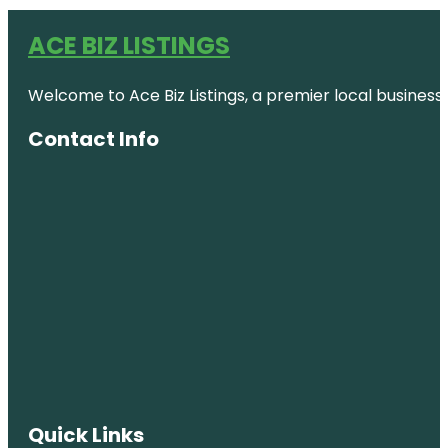
ACE BIZ LISTINGS
Welcome to Ace Biz Listings, a premier local business
Contact Info
Quick Links