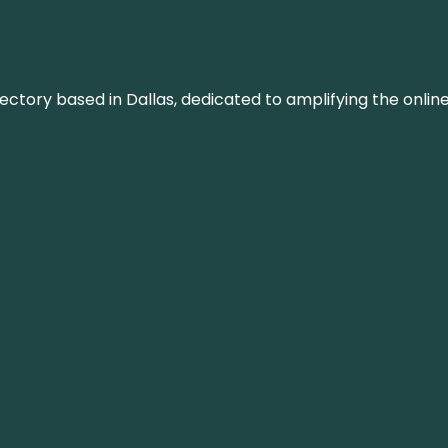
rectory based in Dallas, dedicated to amplifying the onli