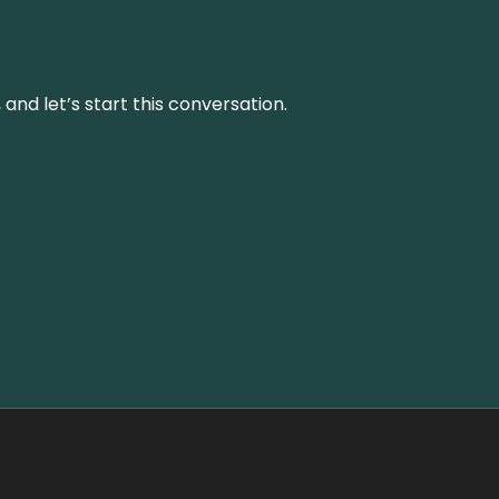
and let’s start this conversation.