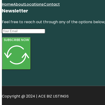
Home
About
Locations
Contact
Newsletter
Feel free to reach out through any of the options below, 
SUBSCRIBE NOW
Copyright @ 2024 | ACE BIZ LISTINGS