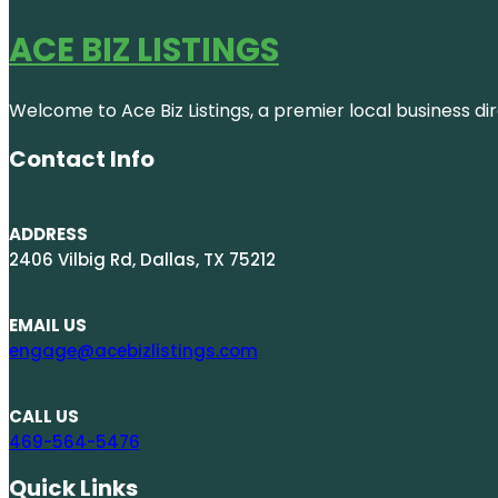
ACE BIZ LISTINGS
Welcome to Ace Biz Listings, a premier local business di
Contact Info
ADDRESS
2406 Vilbig Rd, Dallas, TX 75212
EMAIL US
engage@acebizlistings.com
CALL US
469-564-5476
Quick Links