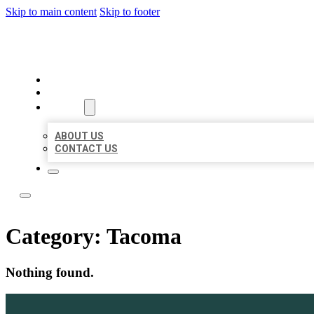
Skip to main content
Skip to footer
ACE BIZ LISTINGS
HOME
LOCATIONS
ABOUT
ABOUT US
CONTACT US
Category:
Tacoma
Nothing found.