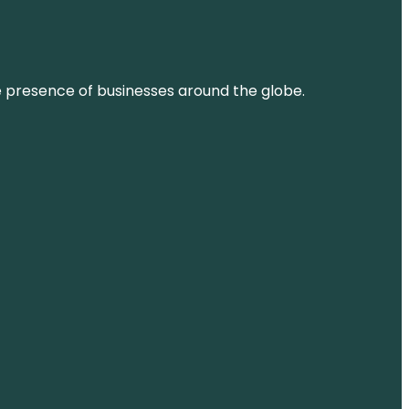
ne presence of businesses around the globe.