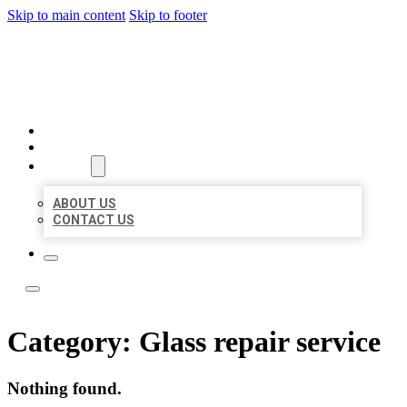
Skip to main content
Skip to footer
ACE BIZ LISTINGS
HOME
LOCATIONS
ABOUT
ABOUT US
CONTACT US
Category:
Glass repair service
Nothing found.