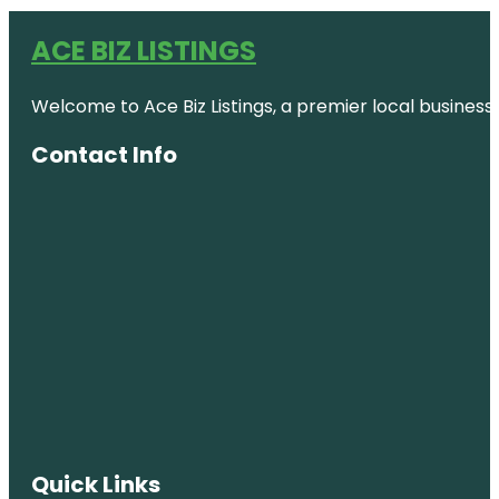
ACE BIZ LISTINGS
Welcome to Ace Biz Listings, a premier local business
Contact Info
Quick Links