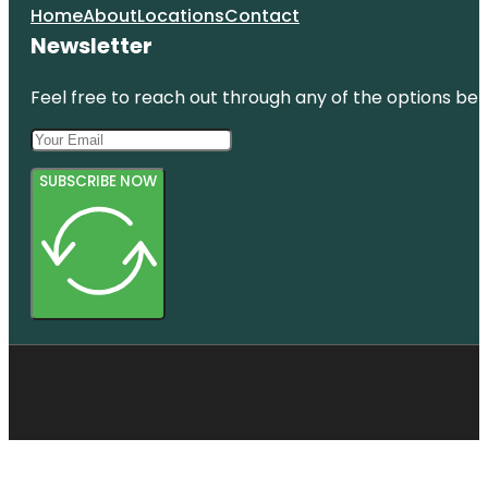
Home
About
Locations
Contact
Newsletter
Feel free to reach out through any of the options belo
SUBSCRIBE NOW