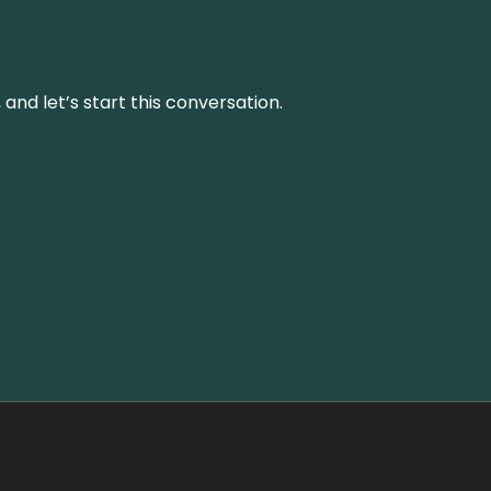
and let’s start this conversation.