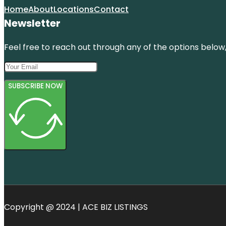
Home
About
Locations
Contact
Newsletter
Feel free to reach out through any of the options below, 
SUBSCRIBE NOW
Copyright @ 2024 | ACE BIZ LISTINGS