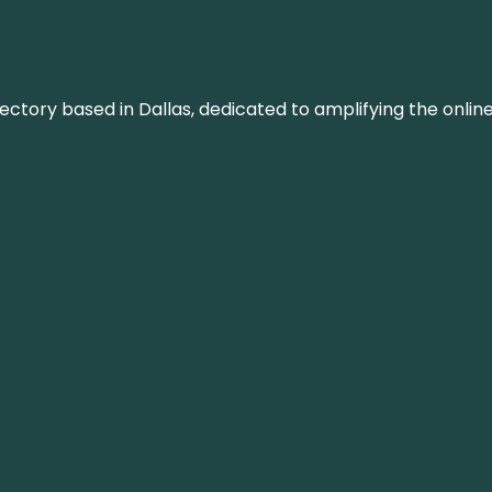
rectory based in Dallas, dedicated to amplifying the onli