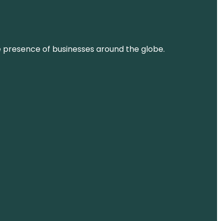
ne presence of businesses around the globe.