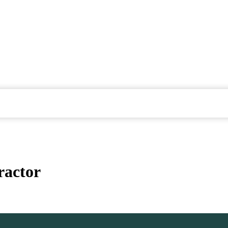
ractor