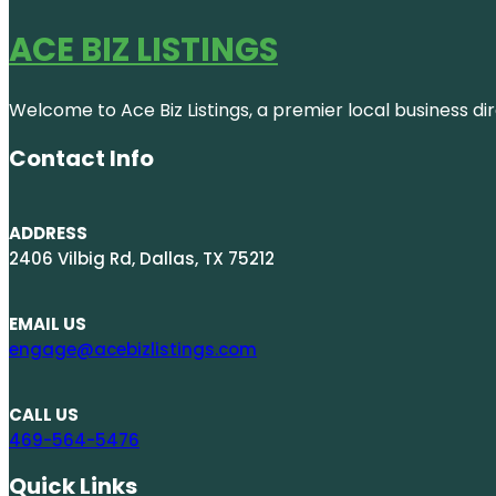
ACE BIZ LISTINGS
Welcome to Ace Biz Listings, a premier local business di
Contact Info
ADDRESS
2406 Vilbig Rd, Dallas, TX 75212
EMAIL US
engage@acebizlistings.com
CALL US
469-564-5476
Quick Links