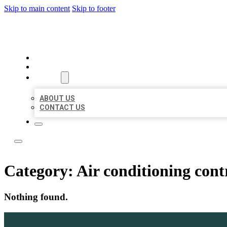
Skip to main content
Skip to footer
ACE BIZ LISTINGS
HOME
LOCATIONS
ABOUT
ABOUT US
CONTACT US
Category:
Air conditioning cont
Nothing found.