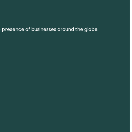
ne presence of businesses around the globe.