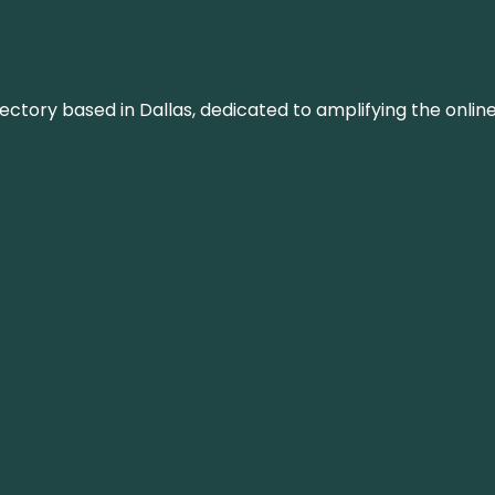
rectory based in Dallas, dedicated to amplifying the onli