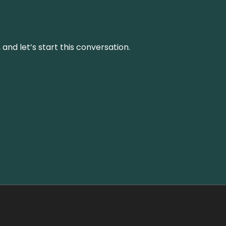
and let’s start this conversation.