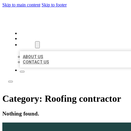
Skip to main content
Skip to footer
ACE BIZ LISTINGS
HOME
LOCATIONS
ABOUT
ABOUT US
CONTACT US
Category:
Roofing contractor
Nothing found.