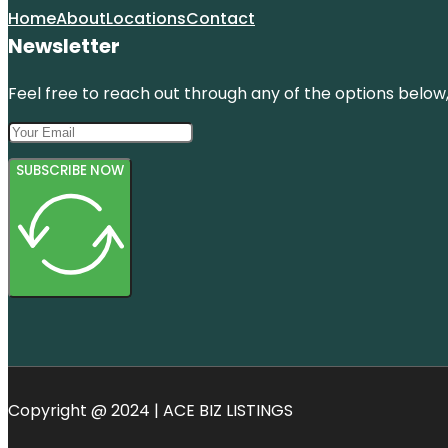
Home
About
Locations
Contact
Newsletter
Feel free to reach out through any of the options below, 
SUBSCRIBE NOW
Copyright @ 2024 | ACE BIZ LISTINGS