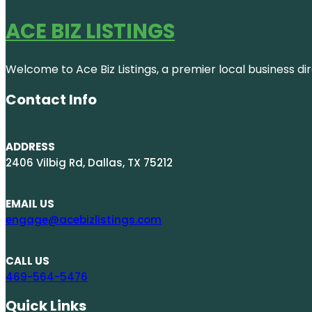
ACE BIZ LISTINGS
Welcome to Ace Biz Listings, a premier local business di
Contact Info
ADDRESS
2406 Vilbig Rd, Dallas, TX 75212
EMAIL US
engage@acebizlistings.com
CALL US
469-564-5476
Quick Links