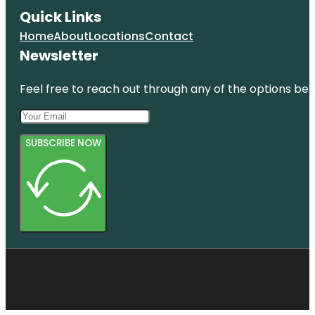
Quick Links
Home
About
Locations
Contact
Newsletter
Feel free to reach out through any of the options belo
SUBSCRIBE NOW