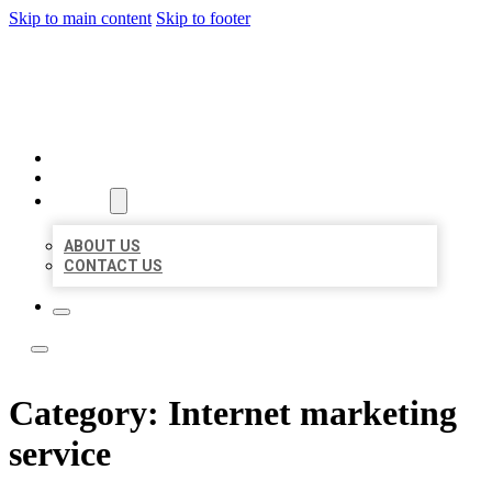
Skip to main content
Skip to footer
ACE BIZ LISTINGS
HOME
LOCATIONS
ABOUT
ABOUT US
CONTACT US
Category:
Internet marketing
service