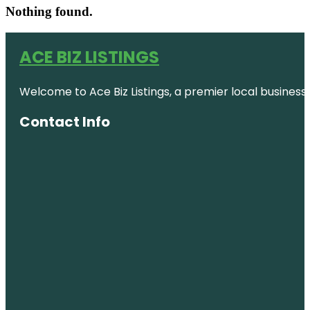
Nothing found.
ACE BIZ LISTINGS
Welcome to Ace Biz Listings, a premier local business
Contact Info