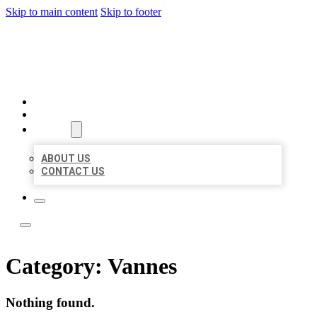
Skip to main content
Skip to footer
ACE BIZ LISTINGS
HOME
LOCATIONS
ABOUT
ABOUT US
CONTACT US
Category:
Vannes
Nothing found.