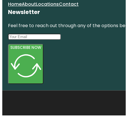
Home
About
Locations
Contact
Newsletter
Feel free to reach out through any of the options belo
SUBSCRIBE NOW