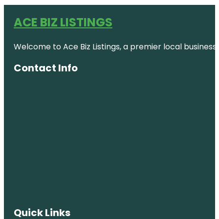
ACE BIZ LISTINGS
Welcome to Ace Biz Listings, a premier local business
Contact Info
Quick Links