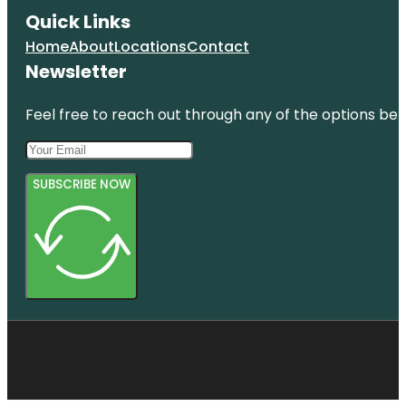
Quick Links
Home
About
Locations
Contact
Newsletter
Feel free to reach out through any of the options belo
SUBSCRIBE NOW