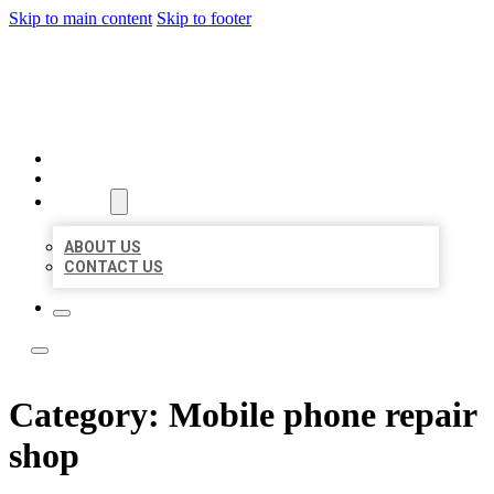
Skip to main content
Skip to footer
ACE BIZ LISTINGS
HOME
LOCATIONS
ABOUT
ABOUT US
CONTACT US
Category:
Mobile phone repair
shop