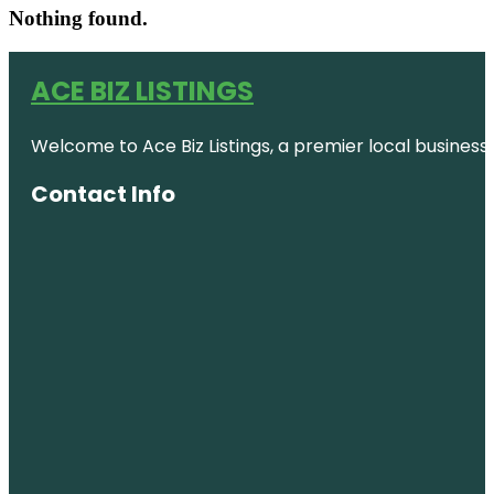
Nothing found.
ACE BIZ LISTINGS
Welcome to Ace Biz Listings, a premier local business
Contact Info