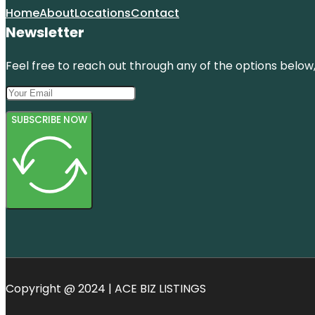
Home
About
Locations
Contact
Newsletter
Feel free to reach out through any of the options below, 
SUBSCRIBE NOW
Copyright @ 2024 | ACE BIZ LISTINGS