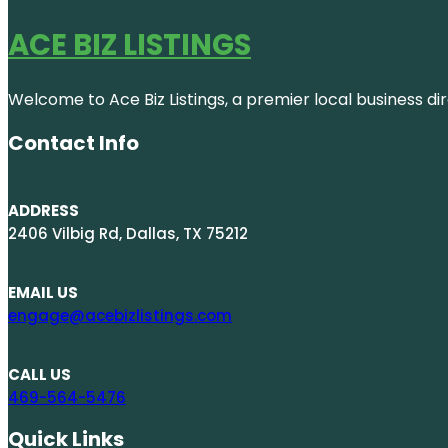
ACE BIZ LISTINGS
Welcome to Ace Biz Listings, a premier local business di
Contact Info
ADDRESS
2406 Vilbig Rd, Dallas, TX 75212
EMAIL US
engage@acebizlistings.com
CALL US
469-564-5476
Quick Links