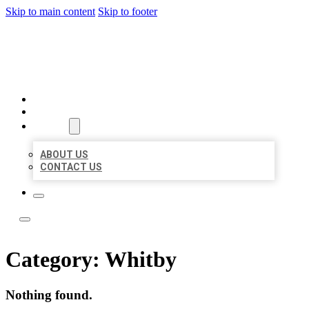
Skip to main content
Skip to footer
ACE BIZ LISTINGS
HOME
LOCATIONS
ABOUT
ABOUT US
CONTACT US
Category:
Whitby
Nothing found.