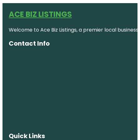
ACE BIZ LISTINGS
Welcome to Ace Biz Listings, a premier local business
Contact Info
Quick Links