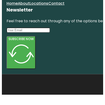
Home
About
Locations
Contact
Newsletter
Feel free to reach out through any of the options belo
SUBSCRIBE NOW