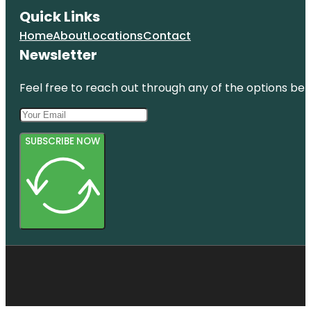
Quick Links
Home
About
Locations
Contact
Newsletter
Feel free to reach out through any of the options belo
SUBSCRIBE NOW