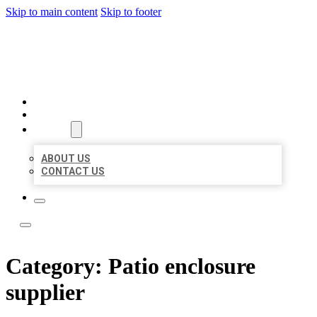
Skip to main content
Skip to footer
ACE BIZ LISTINGS
HOME
LOCATIONS
ABOUT
ABOUT US
CONTACT US
Category:
Patio enclosure
supplier