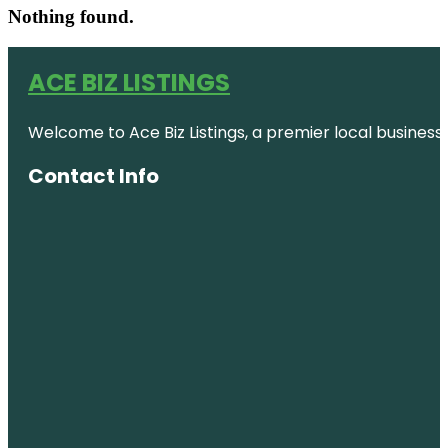
Nothing found.
ACE BIZ LISTINGS
Welcome to Ace Biz Listings, a premier local business
Contact Info