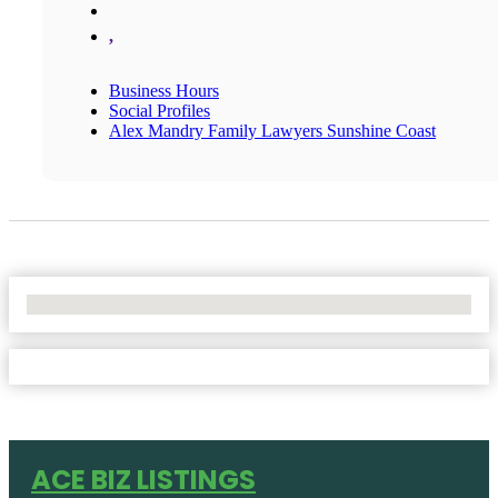
,
Business Hours
Social Profiles
Alex Mandry Family Lawyers Sunshine Coast
No Locations Found
ACE BIZ LISTINGS