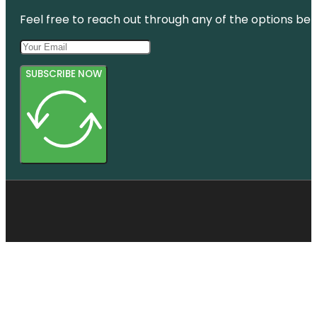
Feel free to reach out through any of the options belo
SUBSCRIBE NOW