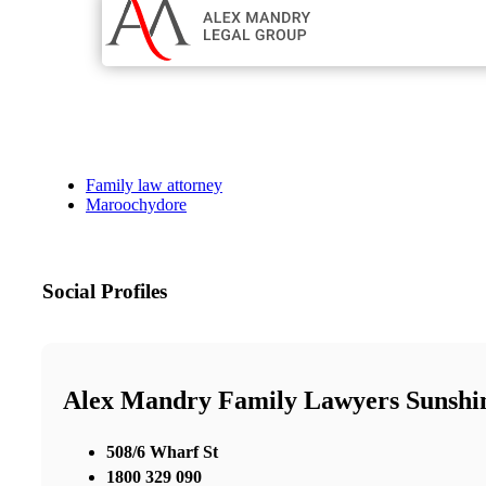
Family law attorney
Maroochydore
Social Profiles
Alex Mandry Family Lawyers Sunshi
508/6 Wharf St
1800 329 090