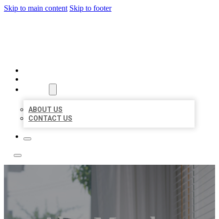
Skip to main content
Skip to footer
ACE BIZ LISTINGS
HOME
LOCATIONS
ABOUT
ABOUT US
CONTACT US