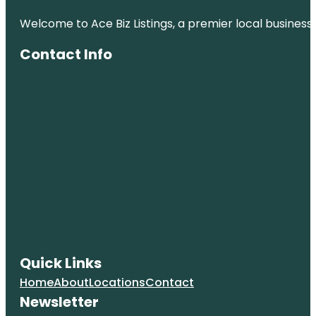
Welcome to Ace Biz Listings, a premier local business
Contact Info
Quick Links
Home
About
Locations
Contact
Newsletter