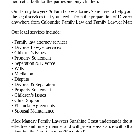
traumatic, both for the parties and any children.
Our family lawyers & Family law attorney’s are here to help you t
the legal services that you need – from the preparation of Divor
anywhere from Caloundra Family Law and Family Lawyer Marooch
Our legal services include:
• Family law attorney services
• Divorce Lawyer services
• Children’s issues
• Property Settlement
• Separation & Divorce
• Wills
• Mediation
• Dispute
• Divorce & Separation
• Property Settlement
• Children’s Issues
• Child Support
• Financial Agreements
• Spousal Maintenance
Alex Mandry Family Lawyers Sunshine Coast understands the stres
effective and timely manner and will provide assistance with all 
attending the Court hearing (if required).