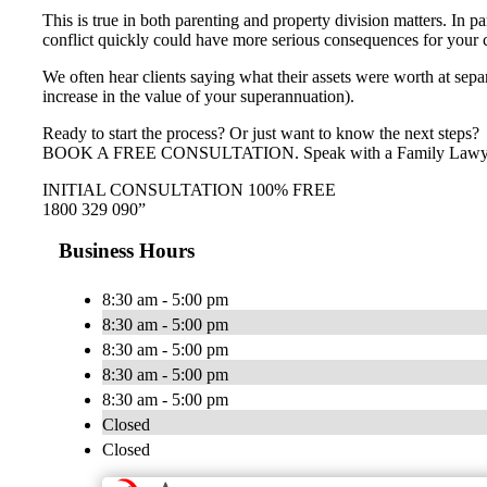
This is true in both parenting and property division matters. In pa
conflict quickly could have more serious consequences for your chi
We often hear clients saying what their assets were worth at separa
increase in the value of your superannuation).
Ready to start the process? Or just want to know the next steps?
BOOK A FREE CONSULTATION. Speak with a Family Lawyer tod
INITIAL CONSULTATION 100% FREE
1800 329 090”
Business Hours
8:30 am - 5:00 pm
8:30 am - 5:00 pm
8:30 am - 5:00 pm
8:30 am - 5:00 pm
8:30 am - 5:00 pm
Closed
Closed