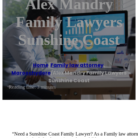
Alex Mandry
Family Lawyers
Sunshine Coast
Home
/
Family law attorney
,
Maroochydore
/
Alex Mandry Family Lawyers
Sunshine Coast
Reading time: 3 minutes
“Need a Sunshine Coast Family Lawyer? As a Family law attorney