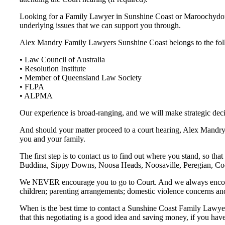
Looking for a Family Lawyer in Sunshine Coast or Maroochydore
underlying issues that we can support you through.
Alex Mandry Family Lawyers Sunshine Coast belongs to the fol
• Law Council of Australia
• Resolution Institute
• Member of Queensland Law Society
• FLPA
• ALPMA
Our experience is broad-ranging, and we will make strategic deci
And should your matter proceed to a court hearing, Alex Mandry F
you and your family.
The first step is to contact us to find out where you stand, so
Buddina, Sippy Downs, Noosa Heads, Noosaville, Peregian, Coo
We NEVER encourage you to go to Court. And we always encourage 
children; parenting arrangements; domestic violence concerns a
When is the best time to contact a Sunshine Coast Family Lawyer
that this negotiating is a good idea and saving money, if you hav