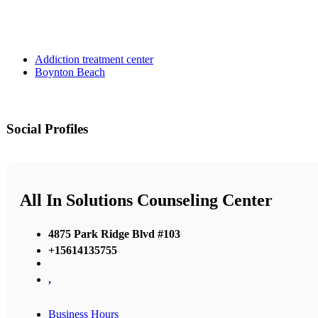
Addiction treatment center
Boynton Beach
Social Profiles
All In Solutions Counseling Center
4875 Park Ridge Blvd #103
+15614135755
,
Business Hours