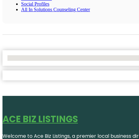
Social Profiles
All In Solutions Counseling Center
No Locations Found
ACE BIZ LISTINGS
Welcome to Ace Biz Listings, a premier local business di