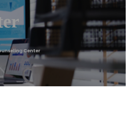
ter
Counseling Center