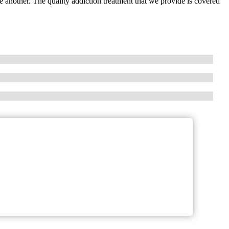
 another. The quality addiction treatment that we provide is covered