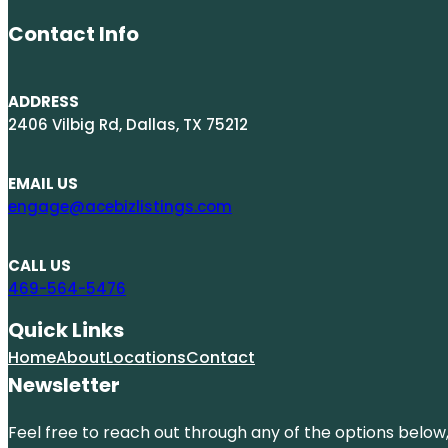
Contact Info
ADDRESS
2406 Vilbig Rd, Dallas, TX 75212
EMAIL US
engage@acebizlistings.com
CALL US
469-564-5476
Quick Links
Home
About
Locations
Contact
Newsletter
Feel free to reach out through any of the options below, 