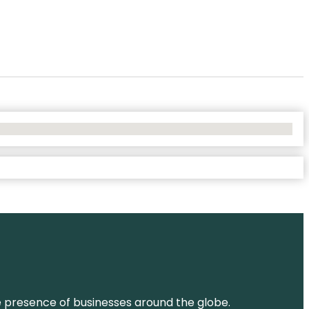
ne presence of businesses around the globe.