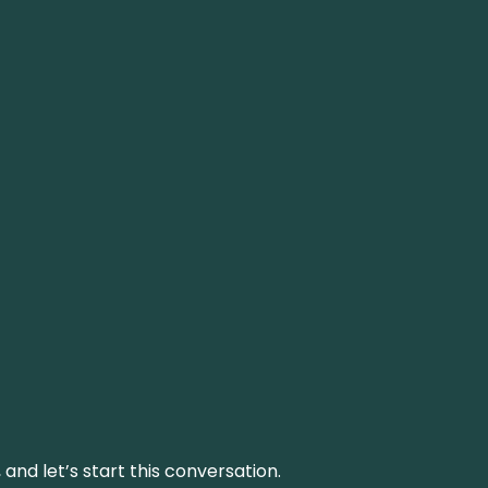
and let’s start this conversation.