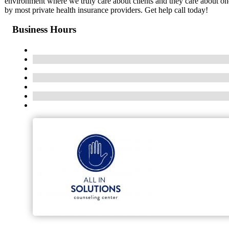
environment where we truly care about clients and they care about one
by most private health insurance providers. Get help call today!
Business Hours