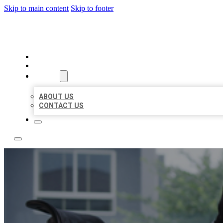
Skip to main content
Skip to footer
ACE BIZ LISTINGS
HOME
LOCATIONS
ABOUT
ABOUT US
CONTACT US