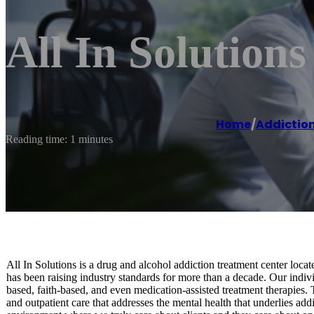
All In Solution
Home
/
Addiction
Reading time: 1 minutes
All In Solutions is a drug and alcohol addiction treatment center loc
has been raising industry standards for more than a decade. Our indivi
based, faith-based, and even medication-assisted treatment therapies. 
and outpatient care that addresses the mental health that underlies ad