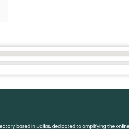
rectory based in Dallas, dedicated to amplifying the onli