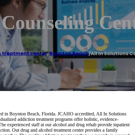
s Counseling Cen
 treatment center
,
Boynton Beach
/
All In Solutions 
ated in Boynton Beach, Florida. JCAHO accredited, All In Solutions
dualized addiction treatment programs offer holistic, evidence-
The experienced staff at our alcohol and drug rehab provide inpatient
diction. Out drug and alcohol treatment center provides a family