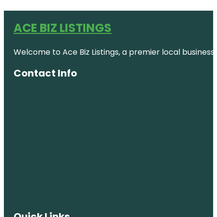
ACE BIZ LISTINGS
Welcome to Ace Biz Listings, a premier local business
Contact Info
Quick Links