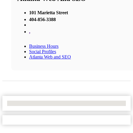
101 Marietta Street
404-856-3388
,
Business Hours
Social Profiles
Atlanta Web and SEO
No Locations Found