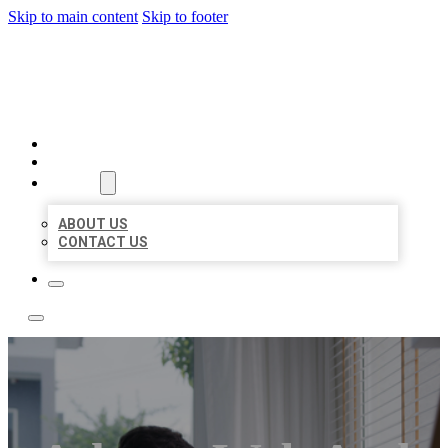
Skip to main content
Skip to footer
ACE BIZ LISTINGS
HOME
LOCATIONS
ABOUT
ABOUT US
CONTACT US