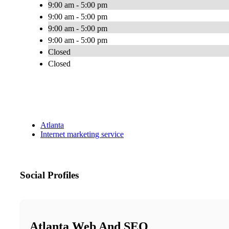
9:00 am - 5:00 pm
9:00 am - 5:00 pm
9:00 am - 5:00 pm
9:00 am - 5:00 pm
Closed
Closed
Atlanta
Internet marketing service
Social Profiles
Atlanta Web And SEO