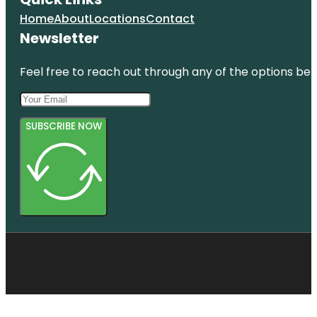
Home
About
Locations
Contact
Newsletter
Feel free to reach out through any of the options belo
SUBSCRIBE NOW