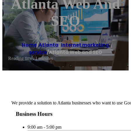
Atlanta Web And
SEO
Home
/
Atlanta
,
Internet marketing
service
/
Atlanta Web and SEO
Reading time: 1 minutes
We provide a solution to Atlanta businesses who want to use Go
Business Hours
9:00 am - 5:00 pm