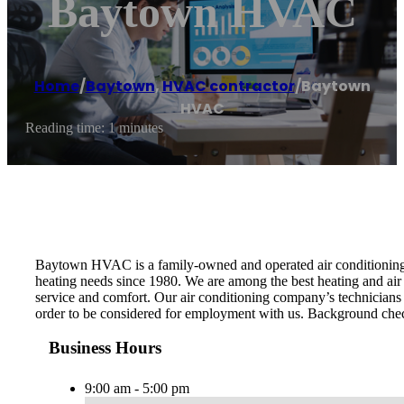
Baytown HVAC
Home
/
Baytown
,
HVAC contractor
/
Baytown
HVAC
Reading time: 1 minutes
Baytown HVAC is a family-owned and operated air conditioning r
heating needs since 1980. We are among the best heating and air
service and comfort. Our air conditioning company’s technicians a
order to be considered for employment with us. Background check
Business Hours
9:00 am - 5:00 pm