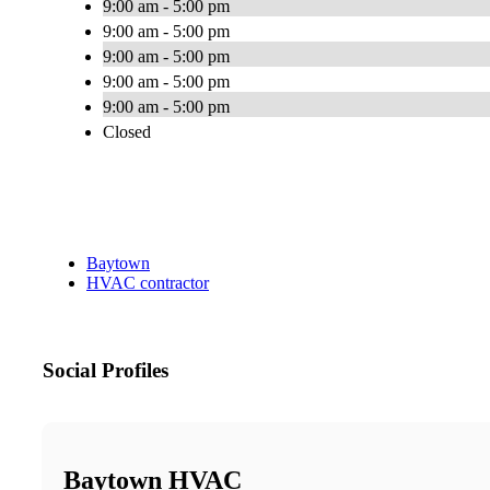
9:00 am - 5:00 pm
9:00 am - 5:00 pm
9:00 am - 5:00 pm
9:00 am - 5:00 pm
9:00 am - 5:00 pm
Closed
Baytown
HVAC contractor
Social Profiles
Baytown HVAC