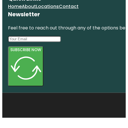
Home
About
Locations
Contact
Newsletter
Feel free to reach out through any of the options belo
SUBSCRIBE NOW