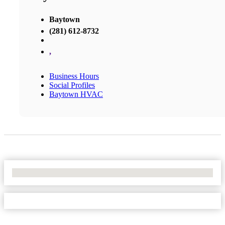
Baytown
(281) 612-8732
,
Business Hours
Social Profiles
Baytown HVAC
No Locations Found