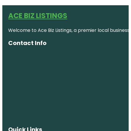
ACE BIZ LISTINGS
Welcome to Ace Biz Listings, a premier local business
Contact Info
Quick Links