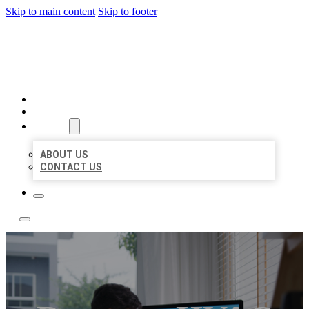
Skip to main content
Skip to footer
ACE BIZ LISTINGS
HOME
LOCATIONS
ABOUT
ABOUT US
CONTACT US