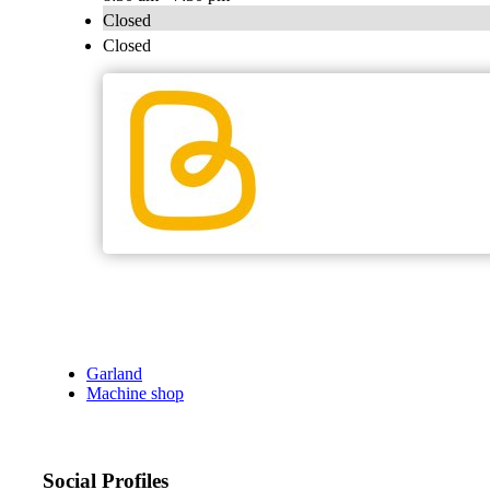
Closed
Closed
Garland
Machine shop
Social Profiles