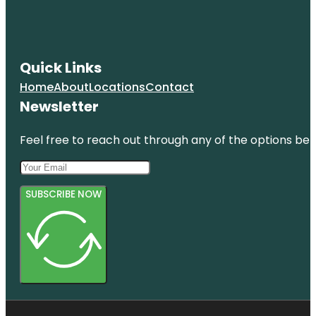
Quick Links
Home
About
Locations
Contact
Newsletter
Feel free to reach out through any of the options belo
SUBSCRIBE NOW