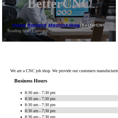
BetterCNC
Home
/
Garland
,
Machine shop
/
BetterCNC
Reading time: 1 minutes
We are a CNC job shop. We provide our customers manufacturing as
Business Hours
8:30 am - 7:30 pm
8:30 am - 7:30 pm
8:30 am - 7:30 pm
8:30 am - 7:30 pm
8:30 am - 7:30 pm