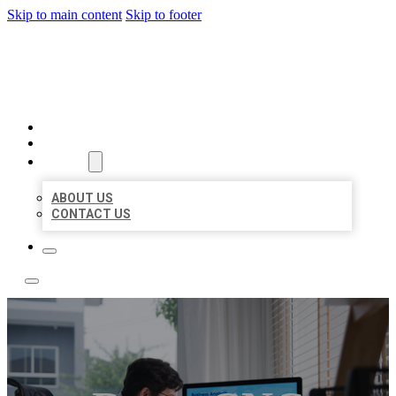
Skip to main content
Skip to footer
ACE BIZ LISTINGS
HOME
LOCATIONS
ABOUT
ABOUT US
CONTACT US