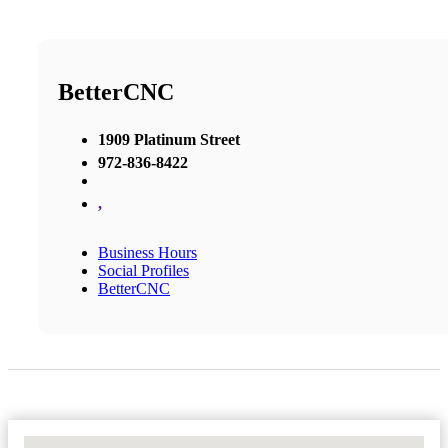
BetterCNC
1909 Platinum Street
972-836-8422
,
Business Hours
Social Profiles
BetterCNC
No Locations Found