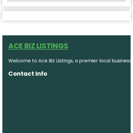
ACE BIZ LISTINGS
Welcome to Ace Biz Listings, a premier local business
Contact Info