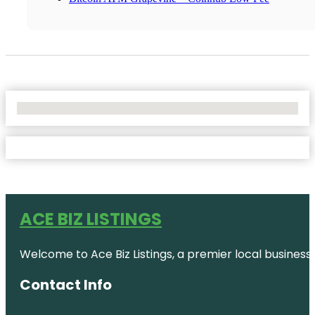
No Locations Found
ACE BIZ LISTINGS
Welcome to Ace Biz Listings, a premier local business
Contact Info