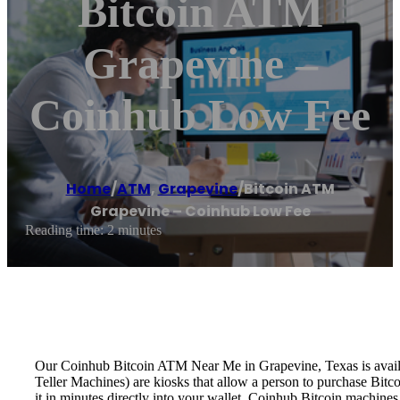
Bitcoin ATM
Grapevine –
Coinhub Low Fee
Home
/
ATM
,
Grapevine
/
Bitcoin ATM
Grapevine – Coinhub Low Fee
Reading time: 2 minutes
Our Coinhub Bitcoin ATM Near Me in Grapevine, Texas is availabl
Teller Machines) are kiosks that allow a person to purchase Bitc
it in minutes directly into your wallet. Coinhub Bitcoin machines