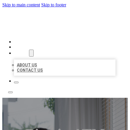
Skip to main content
Skip to footer
ACE BIZ LISTINGS
HOME
LOCATIONS
ABOUT
ABOUT US
CONTACT US