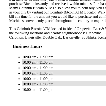
purchase Bitcoin instantly and receive it within minutes. Purch
Many Coinhub Bitcoin ATMs also allow you to both buy AND sell 
in your city by visiting our Coinhub Bitcoin ATM Locator. Walk 
bill at a time for the amount you would like to purchase and confi
Machines conveniently placed throughout the country in major ci
This Coinhub Bitcoin ATM located inside of Grapevine Beer & 
the following locations and nearby neighborhoods: Grapevine, 
Carollton, Lweisville, Double Oak, Bartonville, Southlake, Kelle
Business Hours
10:00 am - 11:00 pm
10:00 am - 11:00 pm
10:00 am - 11:00 pm
10:00 am - 11:00 pm
10:00 am - 11:00 pm
10:00 am - 11:00 pm
10:00 am - 11:00 pm