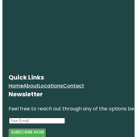
Quick Links
Home
About
Locations
Contact
Newsletter
Feel free to reach out through any of the options belo
SUBSCRIBE NOW