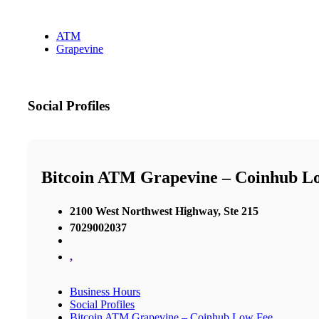
ATM
Grapevine
Social Profiles
Bitcoin ATM Grapevine – Coinhub L
2100 West Northwest Highway, Ste 215
7029002037
,
Business Hours
Social Profiles
Bitcoin ATM Grapevine – Coinhub Low Fee