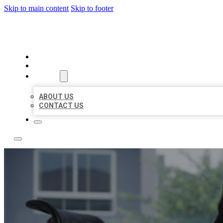
Skip to main content
Skip to footer
ACE BIZ LISTINGS
HOME
LOCATIONS
ABOUT
ABOUT US
CONTACT US