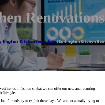
chen Renovations
urlington
,
Kitchen remodeler
/
Burlington Kitchen Re
st trends in fashion so that we can offer our new and recurring
r lifestyle.
 lot of brands try to exploit these days. We are not actually trying to