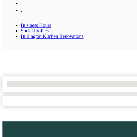
,
Business Hours
Social Profiles
Burlington Kitchen Renovations
No Locations Found