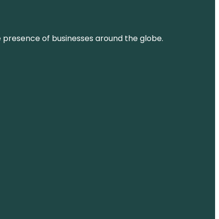
ne presence of businesses around the globe.