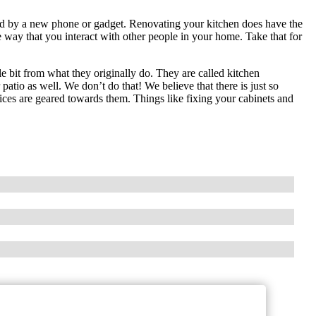
red by a new phone or gadget. Renovating your kitchen does have the
 way that you interact with other people in your home. Take that for
le bit from what they originally do. They are called kitchen
tio as well. We don’t do that! We believe that there is just so
rvices are geared towards them. Things like fixing your cabinets and