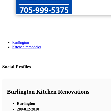
Burlington
Kitchen remodeler
Social Profiles
Burlington Kitchen Renovations
Burlington
289-812-2810