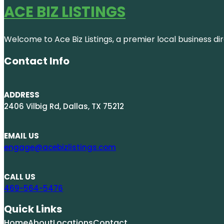
ACE BIZ LISTINGS
Welcome to Ace Biz Listings, a premier local business di
Contact Info
ADDRESS
2406 Vilbig Rd, Dallas, TX 75212
EMAIL US
engage@acebizlistings.com
CALL US
469-564-5476
Quick Links
Home
About
Locations
Contact