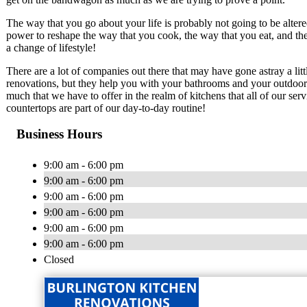
The way that you go about your life is probably not going to be alte
power to reshape the way that you cook, the way that you eat, and the
a change of lifestyle!
There are a lot of companies out there that may have gone astray a litt
renovations, but they help you with your bathrooms and your outdoor pa
much that we have to offer in the realm of kitchens that all of our se
countertops are part of our day-to-day routine!
Business Hours
9:00 am - 6:00 pm
9:00 am - 6:00 pm
9:00 am - 6:00 pm
9:00 am - 6:00 pm
9:00 am - 6:00 pm
9:00 am - 6:00 pm
Closed