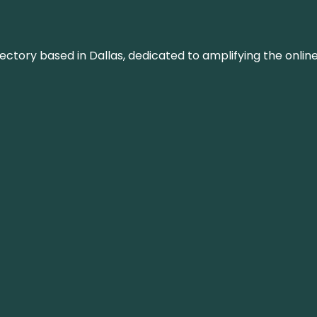
rectory based in Dallas, dedicated to amplifying the onli