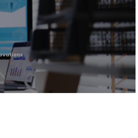
novations