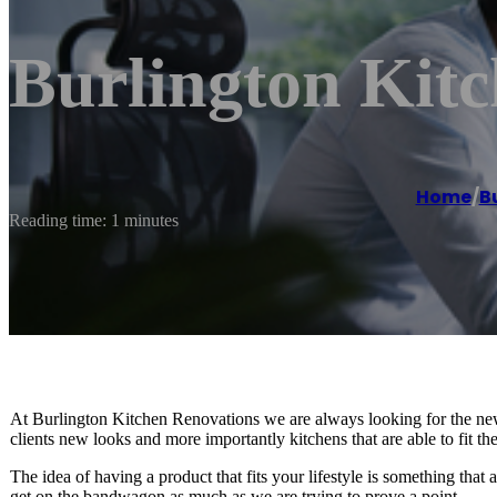
Burlington Kit
Home
/
B
Reading time: 1 minutes
At Burlington Kitchen Renovations we are always looking for the newe
clients new looks and more importantly kitchens that are able to fit thei
The idea of having a product that fits your lifestyle is something that a
get on the bandwagon as much as we are trying to prove a point.