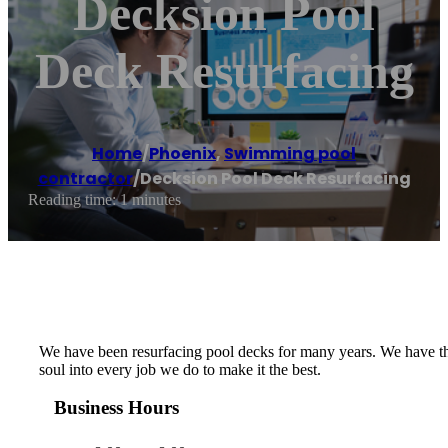
Decksion Pool
Deck Resurfacing
Home
/
Phoenix
,
Swimming pool
contractor
/
Decksion Pool Deck Resurfacing
Reading time: 1 minutes
We have been resurfacing pool decks for many years. We have the
soul into every job we do to make it the best.
Business Hours