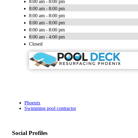
8:00 am - 8:00 pm
8:00 am - 8:00 pm
8:00 am - 8:00 pm
8:00 am - 8:00 pm
8:00 am - 8:00 pm
8:00 am - 4:00 pm
Closed
Phoenix
Swimming pool contractor
Social Profiles