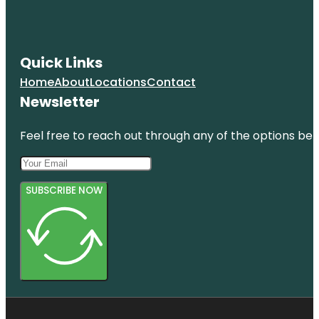
Quick Links
Home
About
Locations
Contact
Newsletter
Feel free to reach out through any of the options belo
SUBSCRIBE NOW