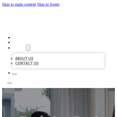
Skip to main content
Skip to footer
ACE BIZ LISTINGS
HOME
LOCATIONS
ABOUT
ABOUT US
CONTACT US