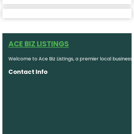
ACE BIZ LISTINGS
Welcome to Ace Biz Listings, a premier local business
Contact Info