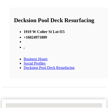
Decksion Pool Deck Resurfacing
1919 W Colter St Lot f15
+16024971889
,
Business Hours
Social Profiles
Decksion Pool Deck Resurfacing
No Locations Found