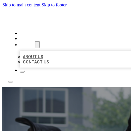
Skip to main content
Skip to footer
ACE BIZ LISTINGS
HOME
LOCATIONS
ABOUT
ABOUT US
CONTACT US