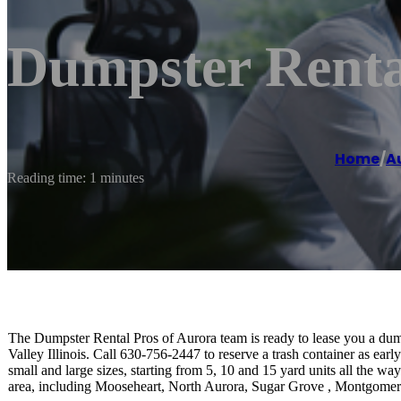
Dumpster Renta
Home
/
A
Reading time: 1 minutes
The Dumpster Rental Pros of Aurora team is ready to lease you a dumps
Valley Illinois. Call 630-756-2447 to reserve a trash container as ear
small and large sizes, starting from 5, 10 and 15 yard units all the w
area, including Mooseheart, North Aurora, Sugar Grove , Montgomer