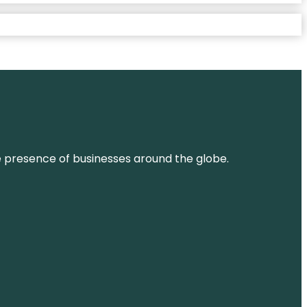
ne presence of businesses around the globe.