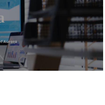
a
of Aurora