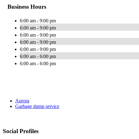
Business Hours
6:00 am - 9:00 pm
6:00 am - 9:00 pm
6:00 am - 9:00 pm
6:00 am - 9:00 pm
6:00 am - 9:00 pm
6:00 am - 6:00 pm
6:00 am - 6:00 pm
Aurora
Garbage dump service
Social Profiles