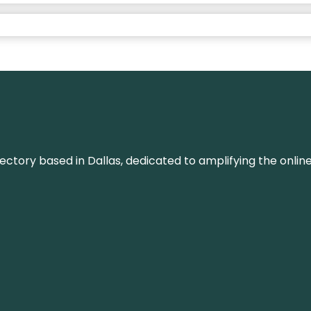
rectory based in Dallas, dedicated to amplifying the onli