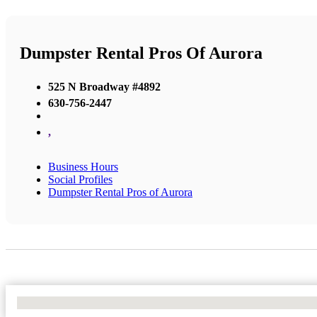
Dumpster Rental Pros Of Aurora
525 N Broadway #4892
630-756-2447
,
Business Hours
Social Profiles
Dumpster Rental Pros of Aurora
No Locations Found