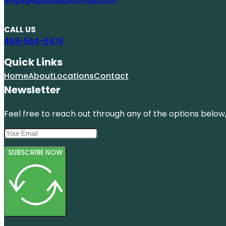
CALL US
469-564-5476
Quick Links
Home
About
Locations
Contact
Newsletter
Feel free to reach out through any of the options below, 
SUBSCRIBE NOW