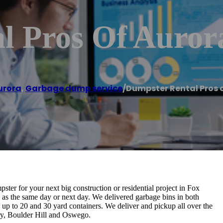
l Pros Of Auror
urora
,
Garbage dump service
/
Dumpster Rental Pros 
ter for your next big construction or residential project in Fox
ly as the same day or next day. We delivered garbage bins in both
ay up to 20 and 30 yard containers. We deliver and pickup all over the
y, Boulder Hill and Oswego.