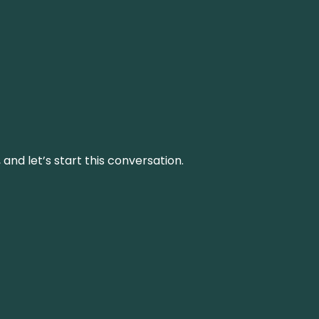
and let’s start this conversation.