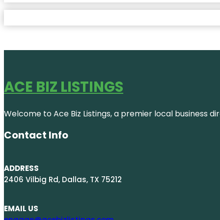
ACE BIZ LISTINGS
Welcome to Ace Biz Listings, a premier local business di
Contact Info
ADDRESS
2406 Vilbig Rd, Dallas, TX 75212
EMAIL US
engage@acebizlistings.com