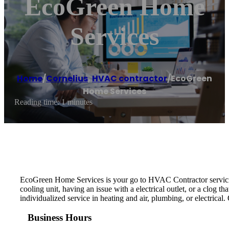
EcoGreen Home
Services
Home
/
Cornelius
,
HVAC contractor
/
EcoGreen
Home Services
Reading time: 1 minutes
EcoGreen Home Services is your go to HVAC Contractor servicing
cooling unit, having an issue with a electrical outlet, or a clog 
individualized service in heating and air, plumbing, or electrical
Business Hours