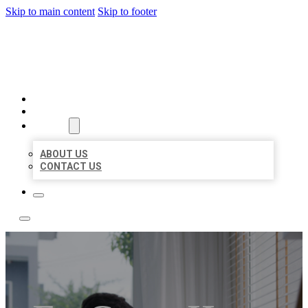
Skip to main content
Skip to footer
ACE BIZ LISTINGS
HOME
LOCATIONS
ABOUT
ABOUT US
CONTACT US