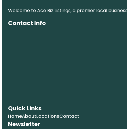
Welcome to Ace Biz Listings, a premier local business
Contact Info
Quick Links
Home
About
Locations
Contact
Newsletter