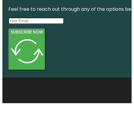
Feel free to reach out through any of the options belo
SUBSCRIBE NOW