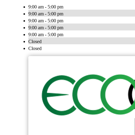
9:00 am - 5:00 pm
9:00 am - 5:00 pm
9:00 am - 5:00 pm
9:00 am - 5:00 pm
9:00 am - 5:00 pm
Closed
Closed