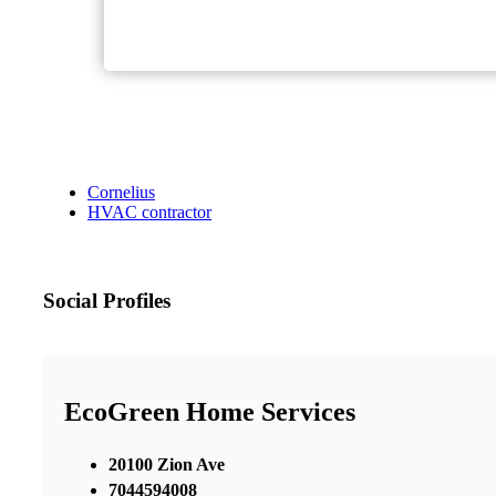
Cornelius
HVAC contractor
Social Profiles
EcoGreen Home Services
20100 Zion Ave
7044594008