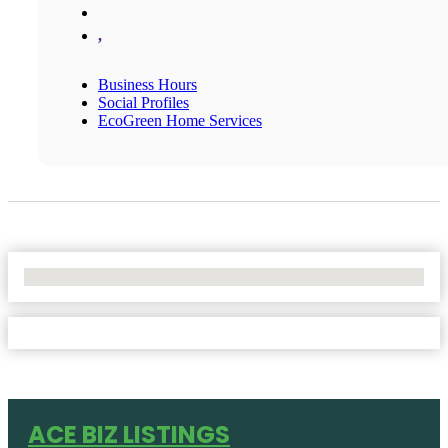
,
Business Hours
Social Profiles
EcoGreen Home Services
No Locations Found
ACE BIZ LISTINGS