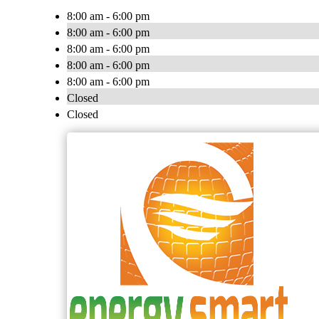
8:00 am - 6:00 pm
8:00 am - 6:00 pm
8:00 am - 6:00 pm
8:00 am - 6:00 pm
8:00 am - 6:00 pm
Closed
Closed