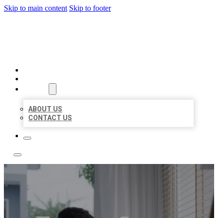
Skip to main content
Skip to footer
ACE BIZ LISTINGS
HOME
LOCATIONS
ABOUT
ABOUT US
CONTACT US