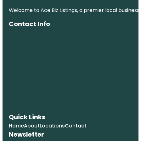
Welcome to Ace Biz Listings, a premier local business
Contact Info
Quick Links
Home
About
Locations
Contact
Newsletter