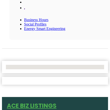
,
Business Hours
Social Profiles
Energy Smart Engineering
No Locations Found
ACE BIZ LISTINGS