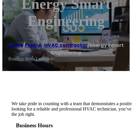
Energy Smart
Engineering
Home
/
Fresno
,
HVAC contractor
/
Energy Smart
Engineering
Reading time: 1 minutes
We take pride in counting with a team that demonstrates a positive
looking for a reliable and professional HVAC technician, you’v
the job right.
Business Hours