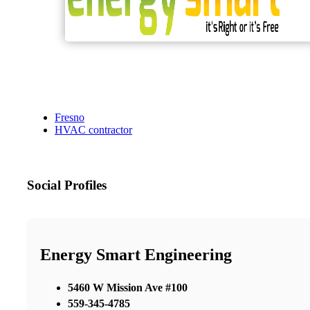
Fresno
HVAC contractor
Social Profiles
Energy Smart Engineering
5460 W Mission Ave #100
559-345-4785