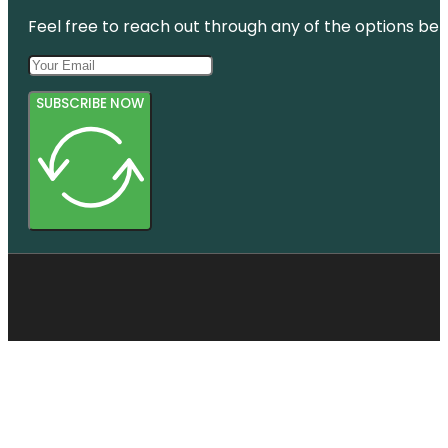
Feel free to reach out through any of the options belo
SUBSCRIBE NOW