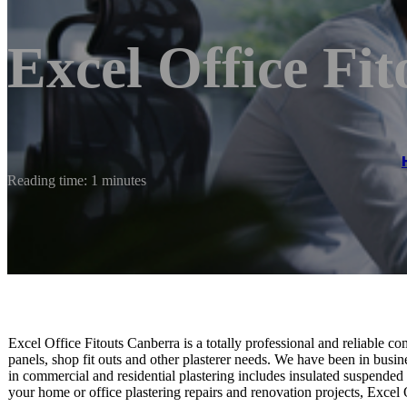
Excel Office Fi
Reading time: 1 minutes
Excel Office Fitouts Canberra is a totally professional and reliable co
panels, shop fit outs and other plasterer needs. We have been in busin
in commercial and residential plastering includes insulated suspended c
your home or office plastering repairs and renovation projects, Excel 