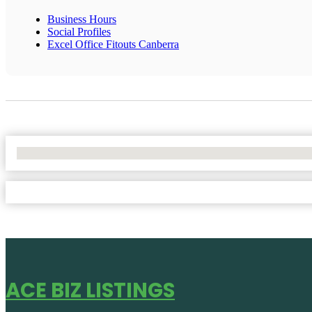
Business Hours
Social Profiles
Excel Office Fitouts Canberra
No Locations Found
ACE BIZ LISTINGS