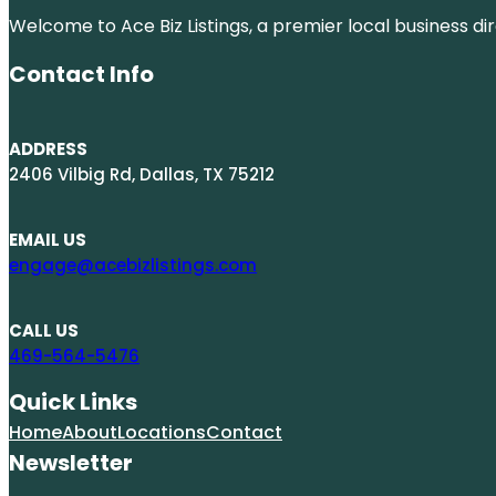
Welcome to Ace Biz Listings, a premier local business di
Contact Info
ADDRESS
2406 Vilbig Rd, Dallas, TX 75212
EMAIL US
engage@acebizlistings.com
CALL US
469-564-5476
Quick Links
Home
About
Locations
Contact
Newsletter