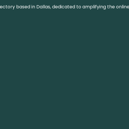
rectory based in Dallas, dedicated to amplifying the onli