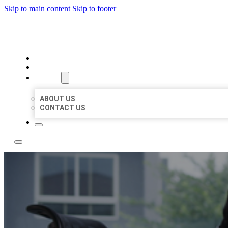
Skip to main content
Skip to footer
ACE BIZ LISTINGS
HOME
LOCATIONS
ABOUT
ABOUT US
CONTACT US