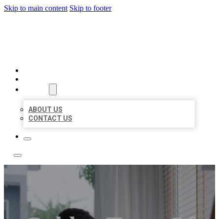
Skip to main content
Skip to footer
ACE BIZ LISTINGS
HOME
LOCATIONS
ABOUT
ABOUT US
CONTACT US