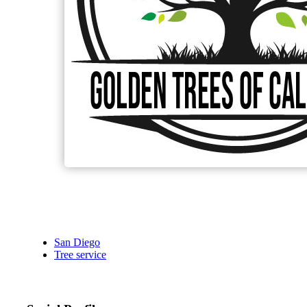
San Diego
Tree service