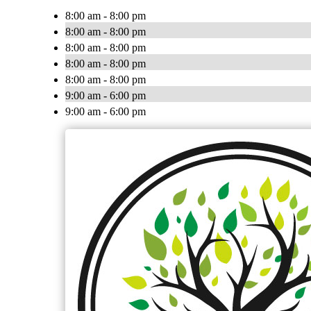
8:00 am - 8:00 pm
8:00 am - 8:00 pm
8:00 am - 8:00 pm
8:00 am - 8:00 pm
8:00 am - 8:00 pm
9:00 am - 6:00 pm
9:00 am - 6:00 pm