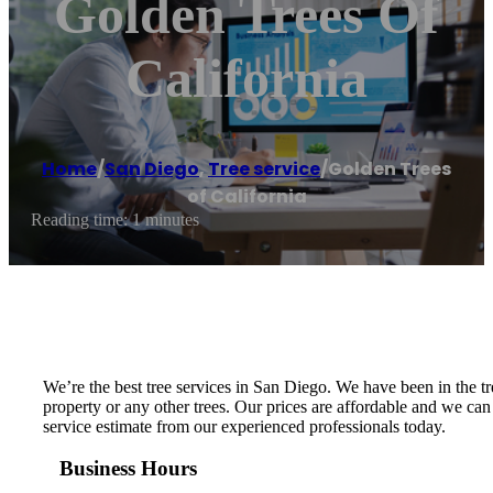
Golden Trees Of
California
Home
/
San Diego
,
Tree service
/
Golden Trees
of California
Reading time: 1 minutes
We’re the best tree services in San Diego. We have been in the
property or any other trees. Our prices are affordable and we can
service estimate from our experienced professionals today.
Business Hours