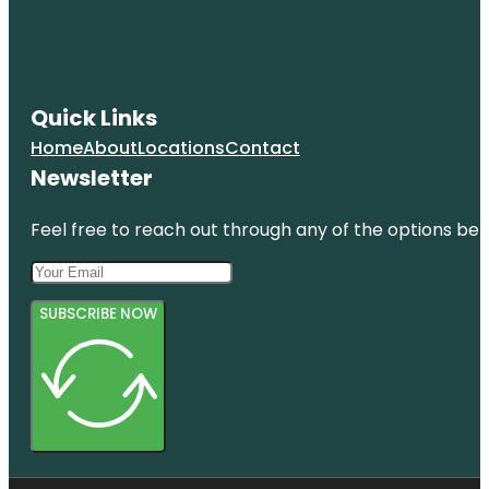
Quick Links
Home
About
Locations
Contact
Newsletter
Feel free to reach out through any of the options belo
SUBSCRIBE NOW