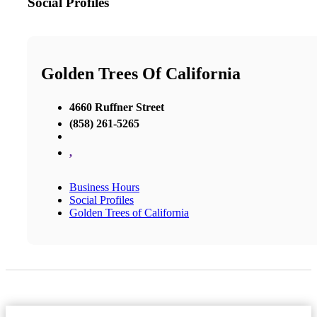
Social Profiles
Golden Trees Of California
4660 Ruffner Street
(858) 261-5265
,
Business Hours
Social Profiles
Golden Trees of California