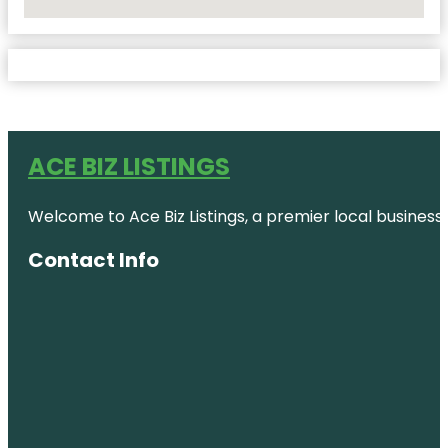
No Locations Found
ACE BIZ LISTINGS
Welcome to Ace Biz Listings, a premier local business
Contact Info