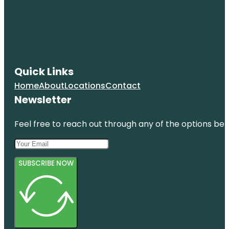
Quick Links
Home
About
Locations
Contact
Newsletter
Feel free to reach out through any of the options belo
SUBSCRIBE NOW