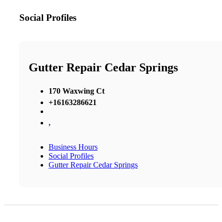
Social Profiles
Gutter Repair Cedar Springs
170 Waxwing Ct
+16163286621
,
Business Hours
Social Profiles
Gutter Repair Cedar Springs