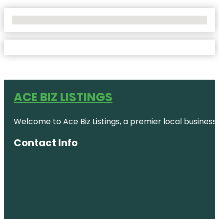
No Locations Found
ACE BIZ LISTINGS
Welcome to Ace Biz Listings, a premier local business
Contact Info