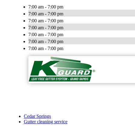
7:00 am - 7:00 pm
7:00 am - 7:00 pm
7:00 am - 7:00 pm
7:00 am - 7:00 pm
7:00 am - 7:00 pm
7:00 am - 7:00 pm
7:00 am - 7:00 pm
Cedar Springs
Gutter cleaning service