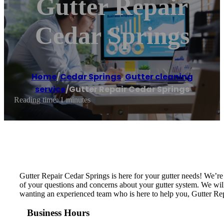
Gutter Repair
Cedar Springs
Home
/
Cedar Springs
,
Gutter cleaning
service
/
Gutter Repair Cedar Springs
Reading time: 1 minutes
Gutter Repair Cedar Springs is here for your gutter needs! We’r
of your questions and concerns about your gutter system. We will i
wanting an experienced team who is here to help you, Gutter Rep
Business Hours