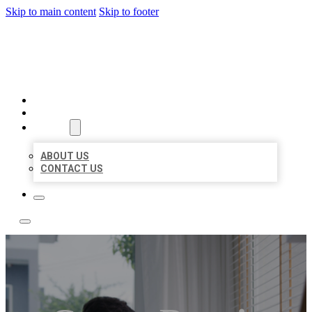
Skip to main content
Skip to footer
ACE BIZ LISTINGS
HOME
LOCATIONS
ABOUT
ABOUT US
CONTACT US