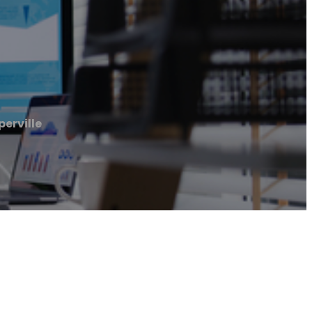
erville