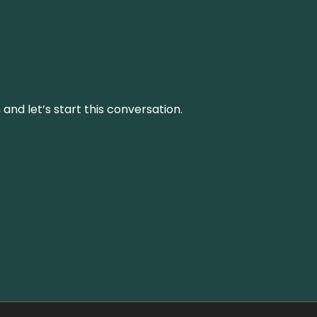
and let’s start this conversation.