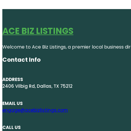
ACE BIZ LISTINGS
Welcome to Ace Biz Listings, a premier local business di
Contact Info
ADDRESS
2406 Vilbig Rd, Dallas, TX 75212
EMAIL US
engage@acebizlistings.com
CALL US