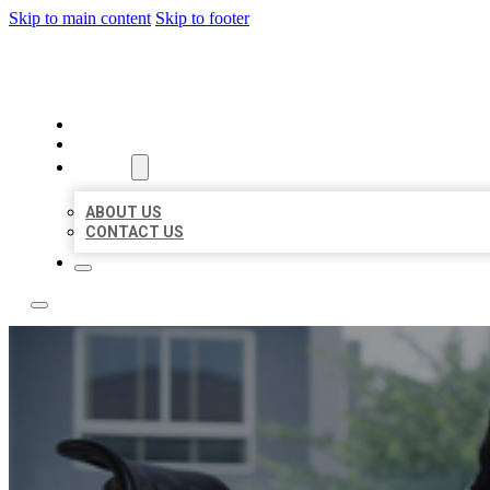
Skip to main content
Skip to footer
ACE BIZ LISTINGS
HOME
LOCATIONS
ABOUT
ABOUT US
CONTACT US