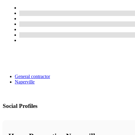
General contractor
Naperville
Social Profiles