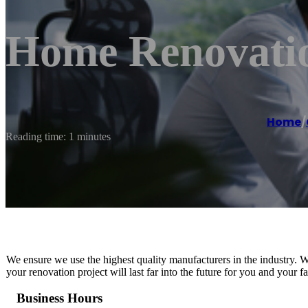
Home Renovatio
Home
/
Reading time: 1 minutes
We ensure we use the highest quality manufacturers in the industry. Wh
your renovation project will last far into the future for you and your fa
Business Hours