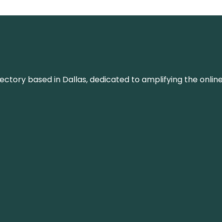
rectory based in Dallas, dedicated to amplifying the onli