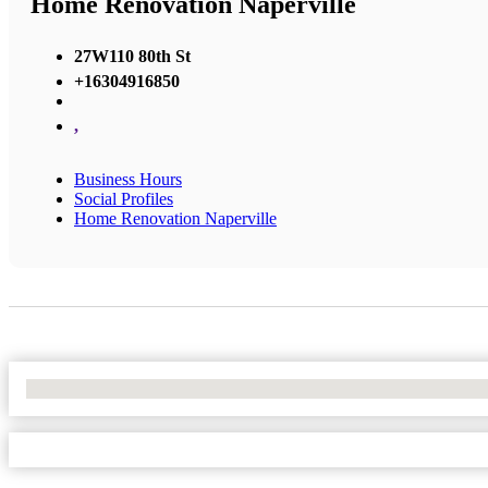
Home Renovation Naperville
27W110 80th St
+16304916850
,
Business Hours
Social Profiles
Home Renovation Naperville
No Locations Found