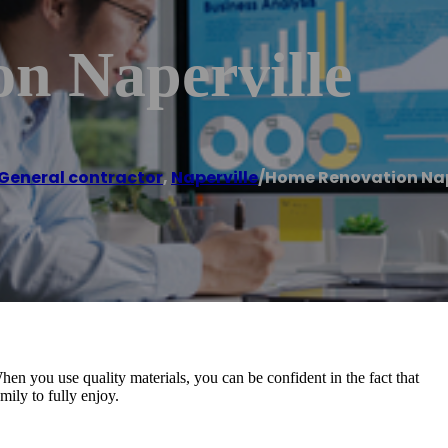
n Naperville
General contractor
,
Naperville
/
Home Renovation Nap
en you use quality materials, you can be confident in the fact that
mily to fully enjoy.