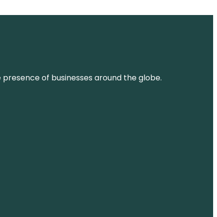
ne presence of businesses around the globe.