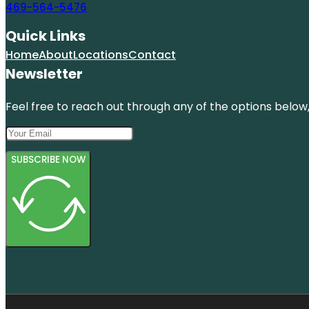
469-564-5476
Quick Links
Home
About
Locations
Contact
Newsletter
Feel free to reach out through any of the options below, 
SUBSCRIBE NOW