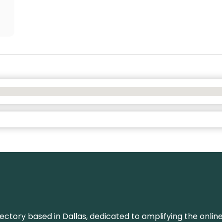
rectory based in Dallas, dedicated to amplifying the onli