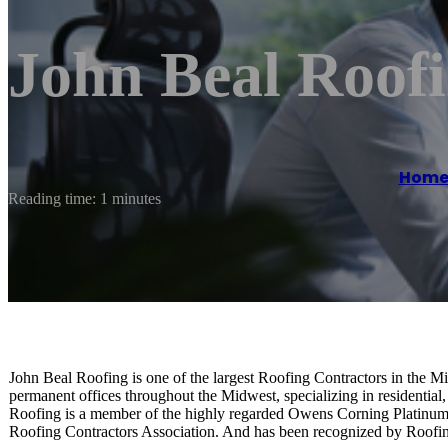
John Beal Roof
Hom
Reading time: 1 minutes
John Beal Roofing is one of the largest Roofing Contractors in the M
permanent offices throughout the Midwest, specializing in residential
Roofing is a member of the highly regarded Owens Corning Platinum 
Roofing Contractors Association. And has been recognized by Roof