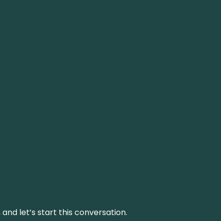
and let’s start this conversation.