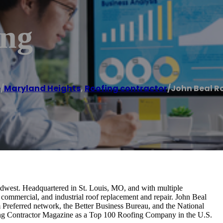
ing
e
/
Maryland Heights
,
Roofing contractor
/
John Beal R
idwest. Headquartered in St. Louis, MO, and with multiple
, commercial, and industrial roof replacement and repair. John Beal
Preferred network, the Better Business Bureau, and the National
ing Contractor Magazine as a Top 100 Roofing Company in the U.S.