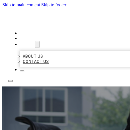
Skip to main content
Skip to footer
ACE BIZ LISTINGS
HOME
LOCATIONS
ABOUT
ABOUT US
CONTACT US