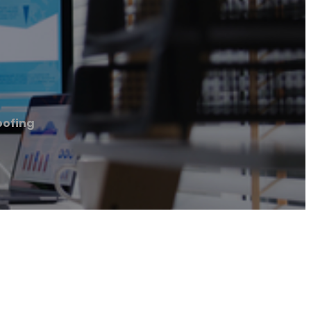
oofing