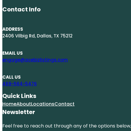
Contact Info
ADDRESS
2406 Vilbig Rd, Dallas, TX 75212
EMAIL US
engage@acebizlistings.com
CALL US
469-564-5476
Quick Links
Home
About
Locations
Contact
Newsletter
Feel free to reach out through any of the options below, 