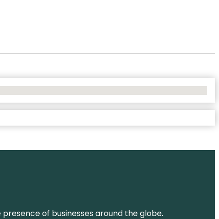
ne presence of businesses around the globe.