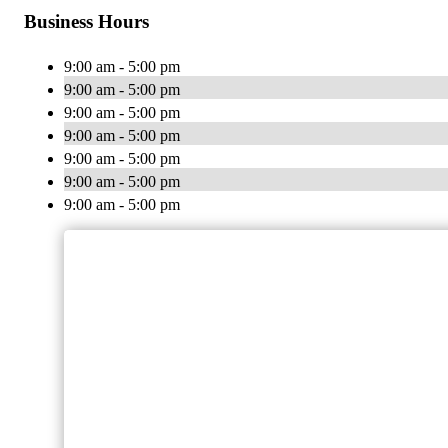
Business Hours
9:00 am - 5:00 pm
9:00 am - 5:00 pm
9:00 am - 5:00 pm
9:00 am - 5:00 pm
9:00 am - 5:00 pm
9:00 am - 5:00 pm
9:00 am - 5:00 pm