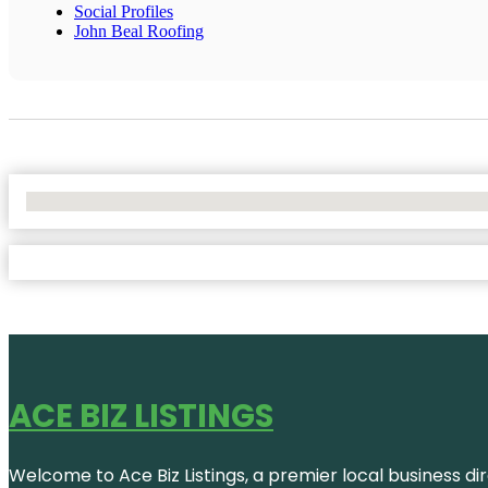
Social Profiles
John Beal Roofing
No Locations Found
ACE BIZ LISTINGS
Welcome to Ace Biz Listings, a premier local business di