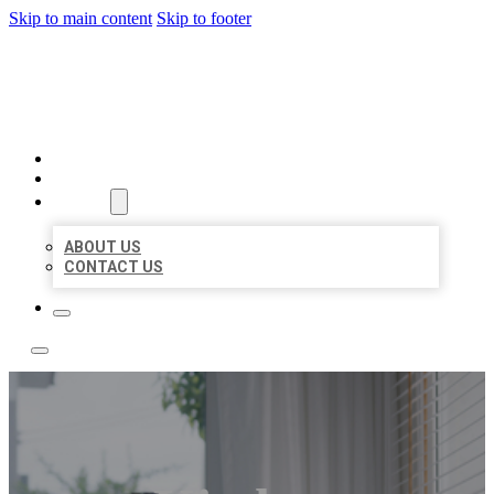
Skip to main content
Skip to footer
ACE BIZ LISTINGS
HOME
LOCATIONS
ABOUT
ABOUT US
CONTACT US