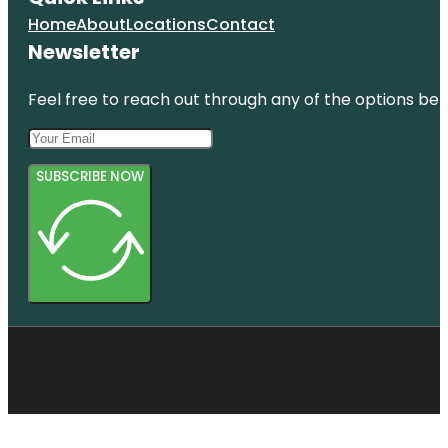
Home
About
Locations
Contact
Newsletter
Feel free to reach out through any of the options belo
SUBSCRIBE NOW