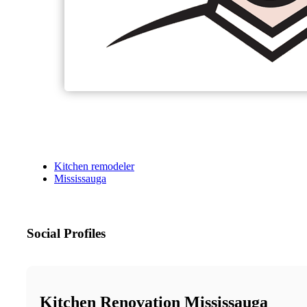
Kitchen remodeler
Mississauga
Social Profiles
Kitchen Renovation Mississauga