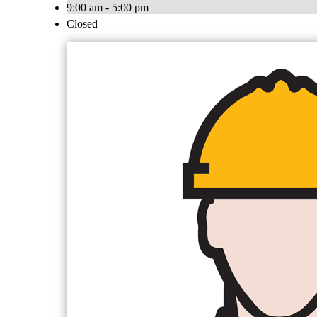
9:00 am - 5:00 pm
Closed