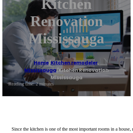
Kitchen
Renovation
Mississauga
Home
/
Kitchen remodeler
,
Mississauga
/
Kitchen Renovation
Mississauga
Reading time: 2 minutes
Since the kitchen is one of the most important rooms in a house