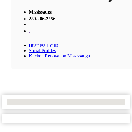
Mississauga
289-206-2256
,
Business Hours
Social Profiles
Kitchen Renovation Mississauga
No Locations Found