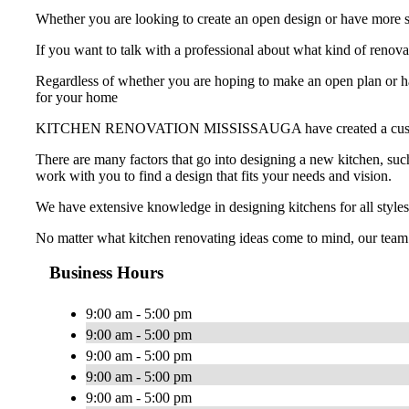
Whether you are looking to create an open design or have more st
If you want to talk with a professional about what kind of
Regardless of whether you are hoping to make an open plan or hav
for your home
KITCHEN RENOVATION MISSISSAUGA have created a custom-made k
There are many factors that go into designing a new kitchen, such
work with you to find a design that fits your needs and vision.
We have extensive knowledge in designing kitchens for all styles
No matter what kitchen renovating ideas come to mind, our team
Business Hours
9:00 am - 5:00 pm
9:00 am - 5:00 pm
9:00 am - 5:00 pm
9:00 am - 5:00 pm
9:00 am - 5:00 pm