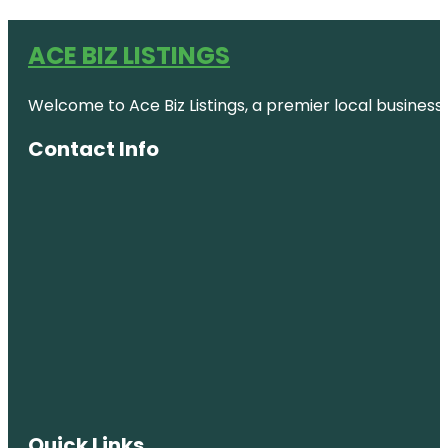
ACE BIZ LISTINGS
Welcome to Ace Biz Listings, a premier local business
Contact Info
Quick Links