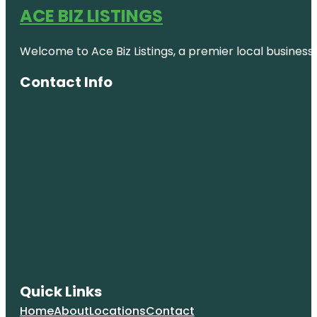
ACE BIZ LISTINGS
Welcome to Ace Biz Listings, a premier local business
Contact Info
Quick Links
Home
About
Locations
Contact