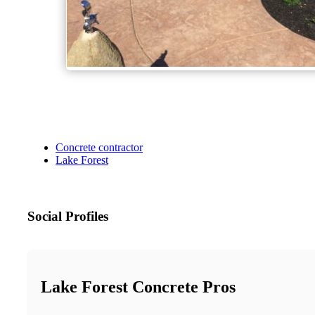
Concrete contractor
Lake Forest
Social Profiles
Lake Forest Concrete Pros