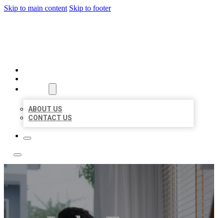
Skip to main content
Skip to footer
ACE BIZ LISTINGS
HOME
LOCATIONS
ABOUT
ABOUT US
CONTACT US