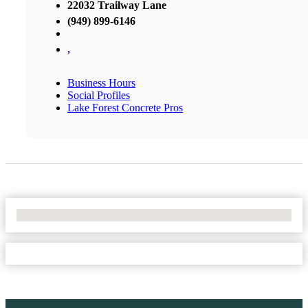
22032 Trailway Lane
(949) 899-6146
,
Business Hours
Social Profiles
Lake Forest Concrete Pros
No Locations Found