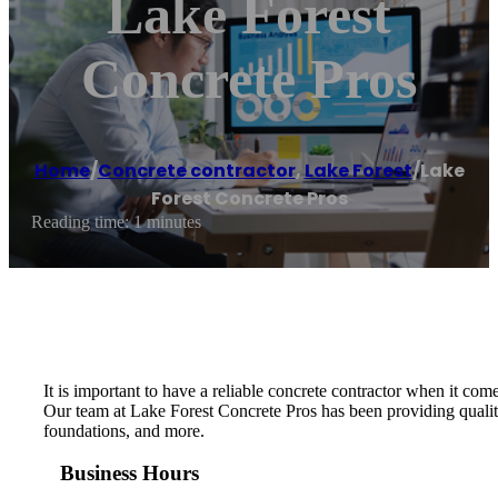
Lake Forest
Concrete Pros
Home
/
Concrete contractor
,
Lake Forest
/
Lake
Forest Concrete Pros
Reading time: 1 minutes
It is important to have a reliable concrete contractor when it c
Our team at Lake Forest Concrete Pros has been providing quality
foundations, and more.
Business Hours