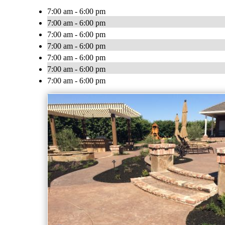
7:00 am - 6:00 pm
7:00 am - 6:00 pm
7:00 am - 6:00 pm
7:00 am - 6:00 pm
7:00 am - 6:00 pm
7:00 am - 6:00 pm
7:00 am - 6:00 pm