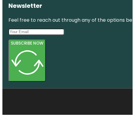
Newsletter
Feel free to reach out through any of the options belo
SUBSCRIBE NOW