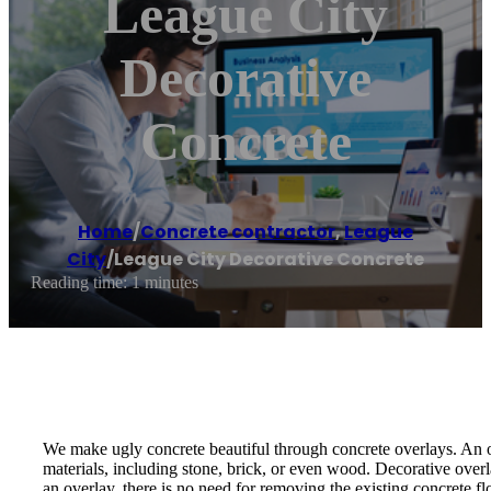
League City
Decorative
Concrete
Home
/
Concrete contractor
,
League
City
/
League City Decorative Concrete
Reading time: 1 minutes
We make ugly concrete beautiful through concrete overlays. An over
materials, including stone, brick, or even wood. Decorative ove
an overlay, there is no need for removing the existing concrete f