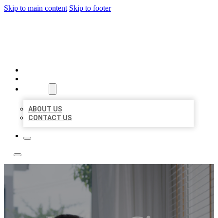
Skip to main content
Skip to footer
ACE BIZ LISTINGS
HOME
LOCATIONS
ABOUT
ABOUT US
CONTACT US