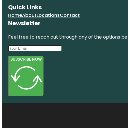
Quick Links
Home
About
Locations
Contact
Newsletter
Feel free to reach out through any of the options belo
SUBSCRIBE NOW