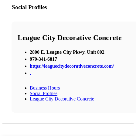
Social Profiles
League City Decorative Concrete
2800 E. League City Pkwy. Unit 802
979-341-6817
https://leaguecitydecorativeconcrete.com/
,
Business Hours
Social Profiles
League City Decorative Concrete