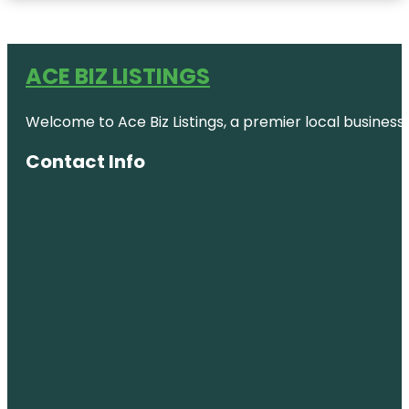
ACE BIZ LISTINGS
Welcome to Ace Biz Listings, a premier local business
Contact Info