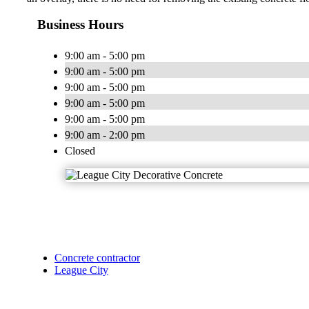
Business Hours
9:00 am - 5:00 pm
9:00 am - 5:00 pm
9:00 am - 5:00 pm
9:00 am - 5:00 pm
9:00 am - 5:00 pm
9:00 am - 2:00 pm
Closed
Concrete contractor
League City