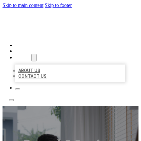
Skip to main content
Skip to footer
ACE BIZ LISTINGS
HOME
LOCATIONS
ABOUT
ABOUT US
CONTACT US