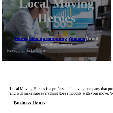
Local Moving
Heroes
Home
/
Moving company
,
Queens
/
Local
Moving Heroes
Reading time: 1 minutes
Local Moving Heroes is ​a professional moving company that provi
and will make sure everything goes smoothly with your move. You c
Business Hours