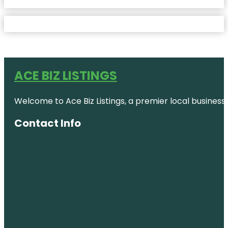
ACE BIZ LISTINGS
Welcome to Ace Biz Listings, a premier local business
Contact Info