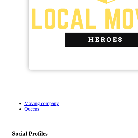
Moving company
Queens
Social Profiles