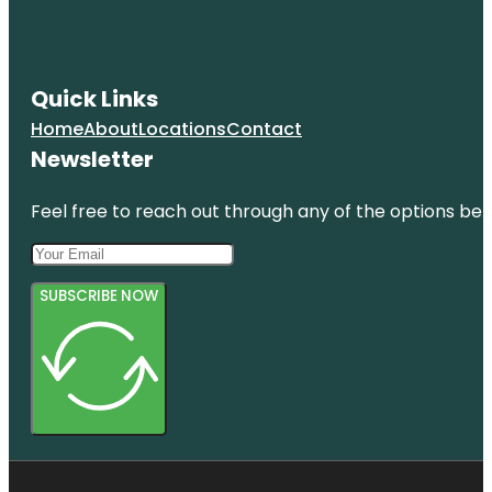
Quick Links
Home
About
Locations
Contact
Newsletter
Feel free to reach out through any of the options belo
SUBSCRIBE NOW