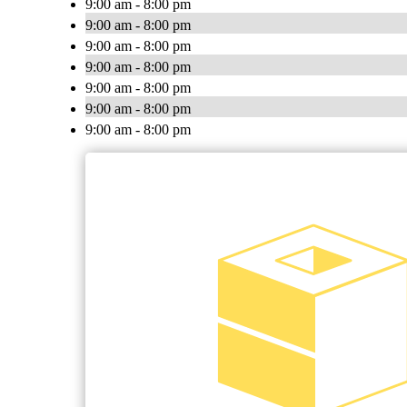
9:00 am - 8:00 pm
9:00 am - 8:00 pm
9:00 am - 8:00 pm
9:00 am - 8:00 pm
9:00 am - 8:00 pm
9:00 am - 8:00 pm
9:00 am - 8:00 pm