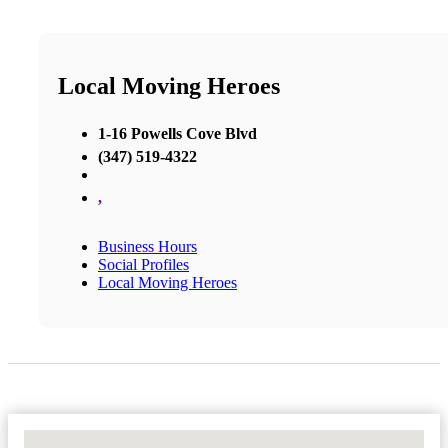
Local Moving Heroes
1-16 Powells Cove Blvd
(347) 519-4322
,
Business Hours
Social Profiles
Local Moving Heroes
No Locations Found