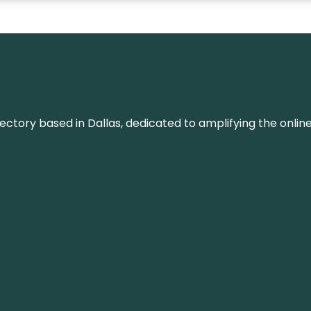
rectory based in Dallas, dedicated to amplifying the onli