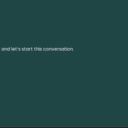
and let’s start this conversation.