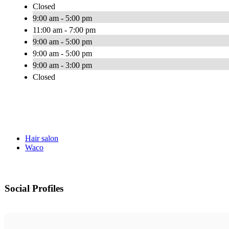
Closed
9:00 am - 5:00 pm
11:00 am - 7:00 pm
9:00 am - 5:00 pm
9:00 am - 5:00 pm
9:00 am - 3:00 pm
Closed
Hair salon
Waco
Social Profiles