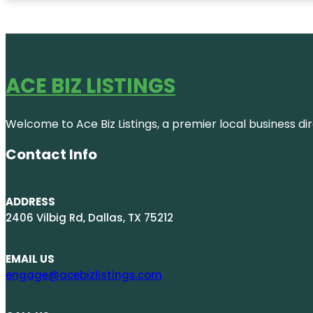
ACE BIZ LISTINGS
Welcome to Ace Biz Listings, a premier local business di
Contact Info
ADDRESS
2406 Vilbig Rd, Dallas, TX 75212
EMAIL US
engage@acebizlistings.com