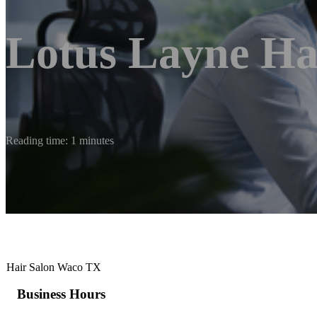
Lotus Layne Ha
Reading time: 1 minutes
Hair Salon Waco TX
Business Hours