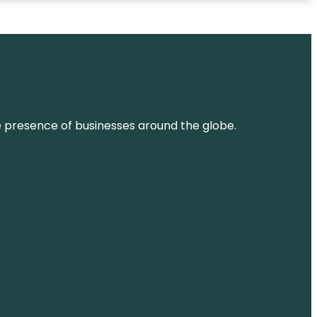
ne presence of businesses around the globe.