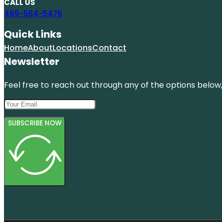
CALL US
469-564-5476
Quick Links
Home
About
Locations
Contact
Newsletter
Feel free to reach out through any of the options below, 
SUBSCRIBE NOW