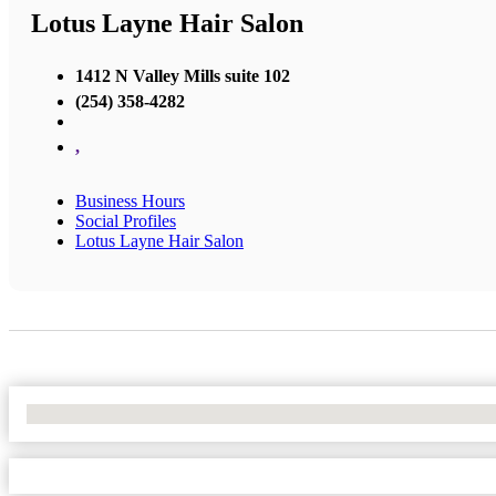
Lotus Layne Hair Salon
1412 N Valley Mills suite 102
(254) 358-4282
,
Business Hours
Social Profiles
Lotus Layne Hair Salon
No Locations Found