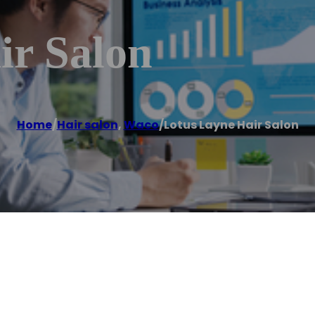
ir Salon
Home
/
Hair salon
,
Waco
/
Lotus Layne Hair Salon