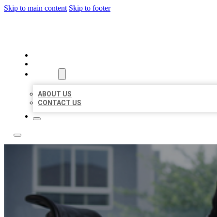
Skip to main content
Skip to footer
ACE BIZ LISTINGS
HOME
LOCATIONS
ABOUT
ABOUT US
CONTACT US