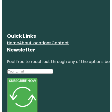
Quick Links
Home
About
Locations
Contact
Newsletter
Feel free to reach out through any of the options belo
SUBSCRIBE NOW