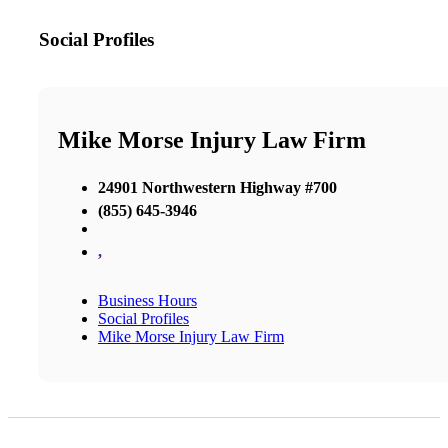
Social Profiles
Mike Morse Injury Law Firm
24901 Northwestern Highway #700
(855) 645-3946
,
Business Hours
Social Profiles
Mike Morse Injury Law Firm