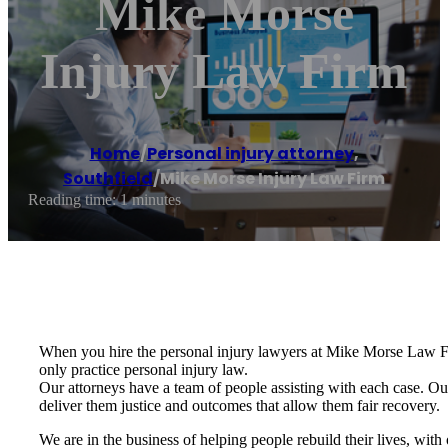
Mike Morse
Injury Law Firm
Home
/
Personal injury attorney
,
Southfield
/
Mike Morse Injury Law Firm
Reading time: 1 minutes
When you hire the personal injury lawyers at Mike Morse Law Firm
only practice personal injury law.
Our attorneys have a team of people assisting with each case. Our 
deliver them justice and outcomes that allow them fair recovery.
We are in the business of helping people rebuild their lives, with 