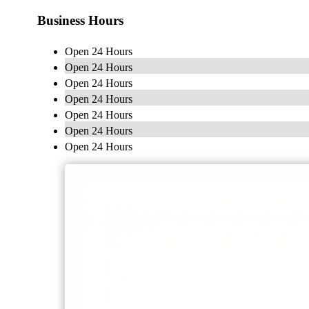
Business Hours
Open 24 Hours
Open 24 Hours
Open 24 Hours
Open 24 Hours
Open 24 Hours
Open 24 Hours
Open 24 Hours