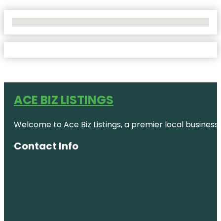
No Locations Found
ACE BIZ LISTINGS
Welcome to Ace Biz Listings, a premier local business
Contact Info