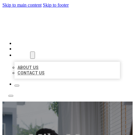
Skip to main content
Skip to footer
ACE BIZ LISTINGS
HOME
LOCATIONS
ABOUT
ABOUT US
CONTACT US