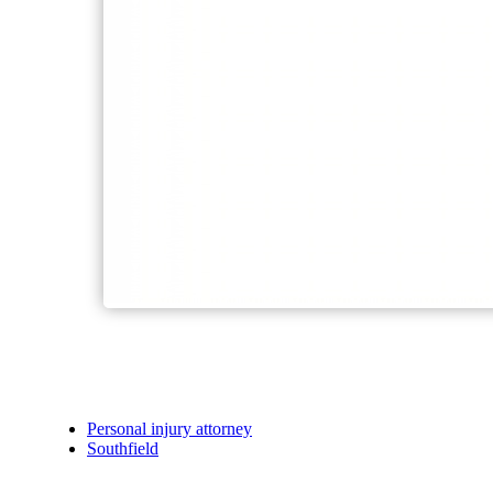
Personal injury attorney
Southfield