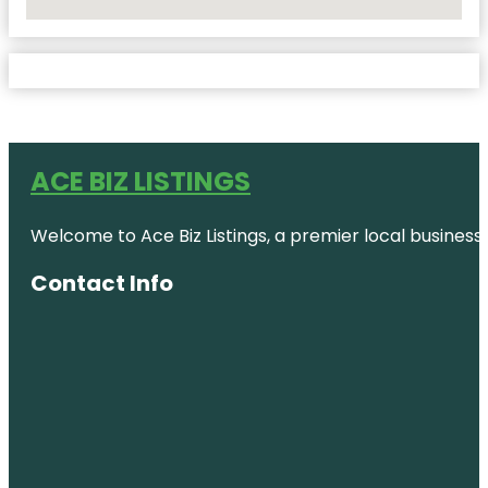
No Locations Found
ACE BIZ LISTINGS
Welcome to Ace Biz Listings, a premier local business
Contact Info