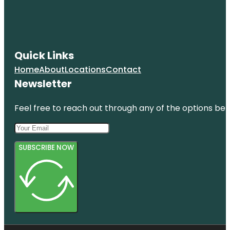
Quick Links
Home
About
Locations
Contact
Newsletter
Feel free to reach out through any of the options belo
SUBSCRIBE NOW