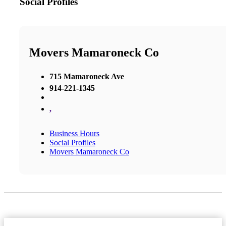
Social Profiles
Movers Mamaroneck Co
715 Mamaroneck Ave
914-221-1345
,
Business Hours
Social Profiles
Movers Mamaroneck Co