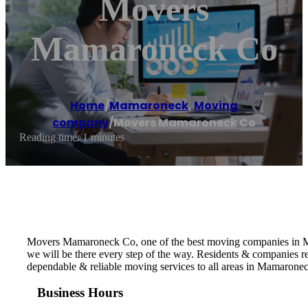
Movers
Mamaroneck Co
Home
/
Mamaroneck
,
Moving
company
/
Movers Mamaroneck Co
Reading time: 1 minutes
Movers Mamaroneck Co, one of the best moving companies in Mam
we will be there every step of the way. Residents & companies
dependable & reliable moving services to all areas in Mamarone
Business Hours