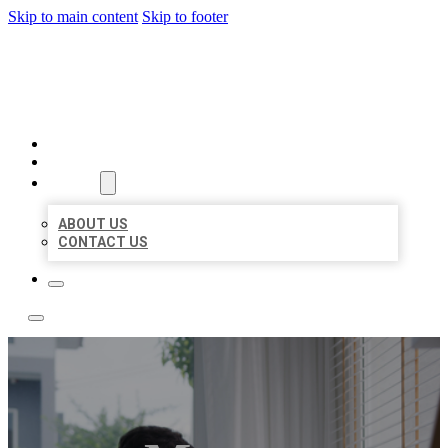
Skip to main content
Skip to footer
ACE BIZ LISTINGS
HOME
LOCATIONS
ABOUT
ABOUT US
CONTACT US