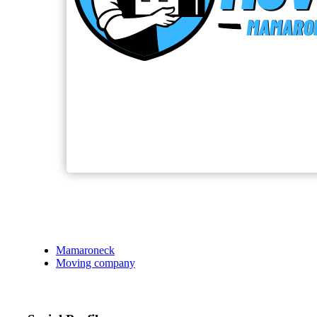
Mamaroneck
Moving company