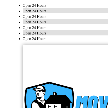
Open 24 Hours
Open 24 Hours
Open 24 Hours
Open 24 Hours
Open 24 Hours
Open 24 Hours
Open 24 Hours