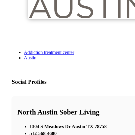
Addiction treatment center
Austin
Social Profiles
North Austin Sober Living
1304 S Meadows Dr Austin TX 78758
512-568-4680