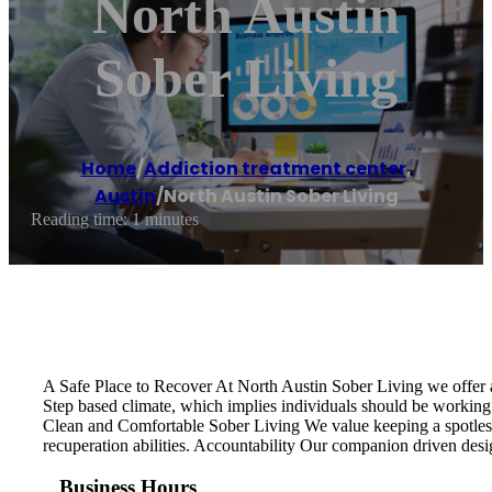
North Austin
Sober Living
Home
/
Addiction treatment center
,
Austin
/
North Austin Sober Living
Reading time: 1 minutes
A Safe Place to Recover At North Austin Sober Living we offer a
Step based climate, which implies individuals should be working 
Clean and Comfortable Sober Living We value keeping a spotless,
recuperation abilities. Accountability Our companion driven desi
Business Hours