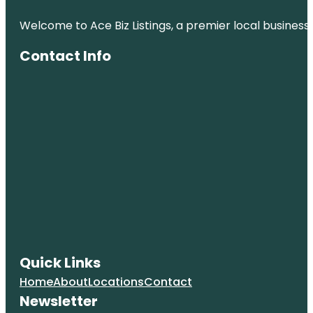
Welcome to Ace Biz Listings, a premier local business
Contact Info
Quick Links
Home
About
Locations
Contact
Newsletter