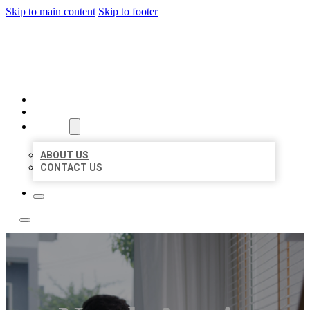
Skip to main content
Skip to footer
ACE BIZ LISTINGS
HOME
LOCATIONS
ABOUT
ABOUT US
CONTACT US