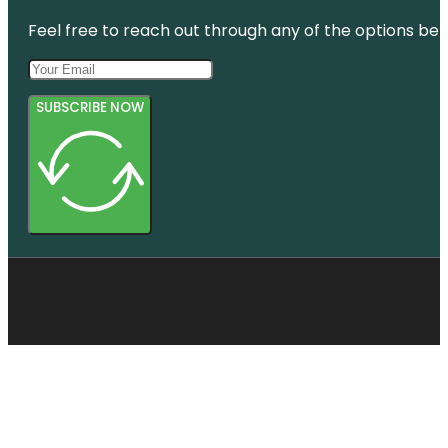
Feel free to reach out through any of the options belo
SUBSCRIBE NOW