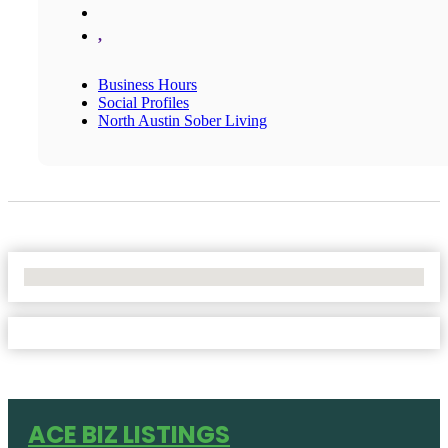
,
Business Hours
Social Profiles
North Austin Sober Living
No Locations Found
ACE BIZ LISTINGS