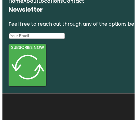
Home
About
Locations
Contact
Newsletter
Feel free to reach out through any of the options belo
SUBSCRIBE NOW