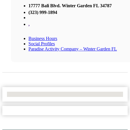
17777 Bali Blvd. Winter Garden FL 34787
(323) 999-1894
,
Business Hours
Social Profiles
Paradise Activity Company – Winter Garden FL
No Locations Found