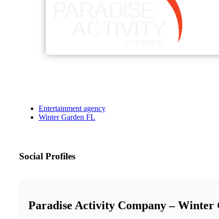
Entertainment agency
Winter Garden FL
Social Profiles
Paradise Activity Company – Winter