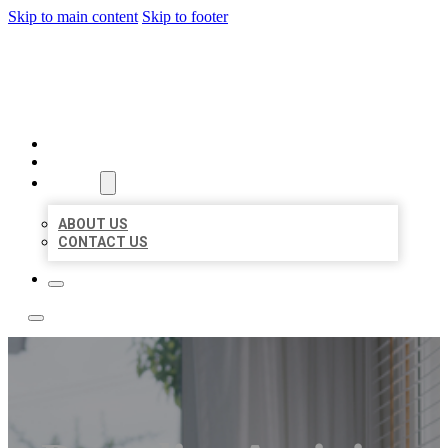
Skip to main content
Skip to footer
ACE BIZ LISTINGS
HOME
LOCATIONS
ABOUT
ABOUT US
CONTACT US