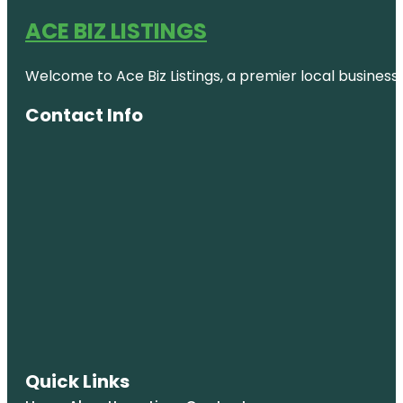
ACE BIZ LISTINGS
Welcome to Ace Biz Listings, a premier local business
Contact Info
Quick Links