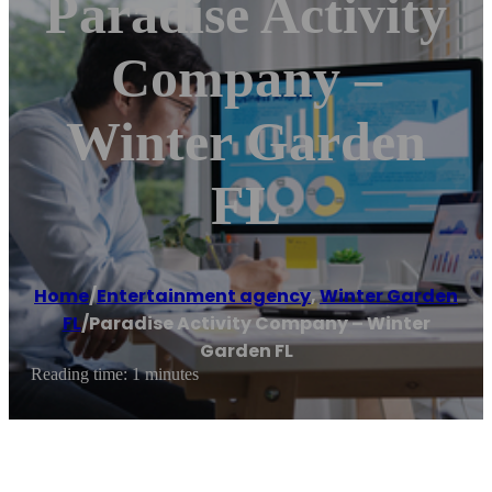
Paradise Activity
Company –
Winter Garden
FL
Home
/
Entertainment agency
,
Winter Garden
FL
/
Paradise Activity Company – Winter
Garden FL
Reading time: 1 minutes