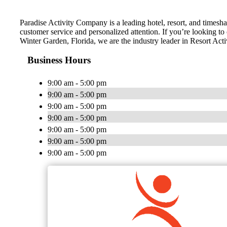
Paradise Activity Company is a leading hotel, resort, and timesha
customer service and personalized attention. If you’re looking to
Winter Garden, Florida, we are the industry leader in Resort Acti
Business Hours
9:00 am - 5:00 pm
9:00 am - 5:00 pm
9:00 am - 5:00 pm
9:00 am - 5:00 pm
9:00 am - 5:00 pm
9:00 am - 5:00 pm
9:00 am - 5:00 pm