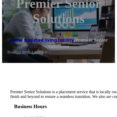
Premier Senior
Solutions
Home
/
Assisted living facility
/
Premier Senior
Solutions
Reading time: 1 minutes
Premier Senior Solutions is a placement service that is locally ow
finish and beyond to ensure a seamless transition. We also are co
Business Hours