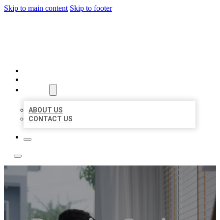
Skip to main content
Skip to footer
ACE BIZ LISTINGS
HOME
LOCATIONS
ABOUT
ABOUT US
CONTACT US