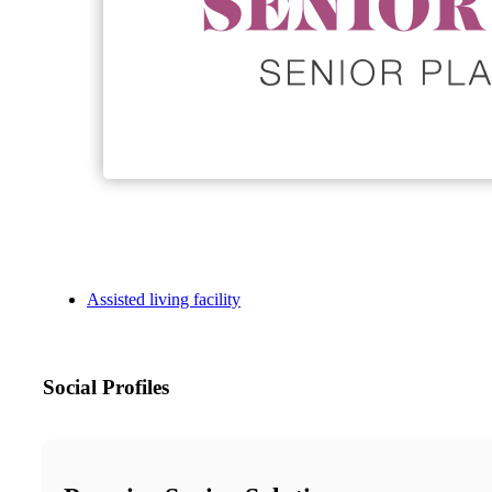
Assisted living facility
Social Profiles