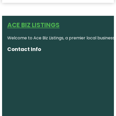
ACE BIZ LISTINGS
Welcome to Ace Biz Listings, a premier local business
Contact Info