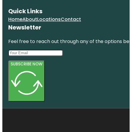
Quick Links
Home
About
Locations
Contact
Newsletter
Feel free to reach out through any of the options belo
SUBSCRIBE NOW