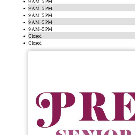
9 AM–5 PM
9 AM–5 PM
9 AM–5 PM
9 AM–5 PM
9 AM–5 PM
Closed
Closed