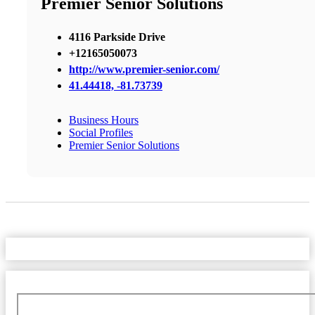
Premier Senior Solutions
4116 Parkside Drive
+12165050073
http://www.premier-senior.com/
41.44418, -81.73739
Business Hours
Social Profiles
Premier Senior Solutions