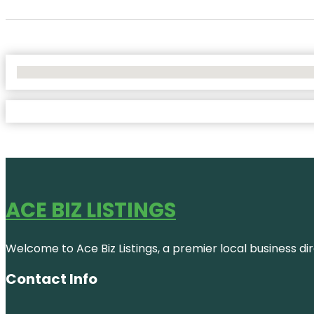
No Locations Found
ACE BIZ LISTINGS
Welcome to Ace Biz Listings, a premier local business di
Contact Info