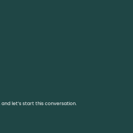
and let’s start this conversation.