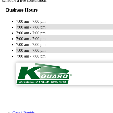
schedule a free consultation!
Business Hours
7:00 am - 7:00 pm
7:00 am - 7:00 pm
7:00 am - 7:00 pm
7:00 am - 7:00 pm
7:00 am - 7:00 pm
7:00 am - 7:00 pm
7:00 am - 7:00 pm
Grand Rapids