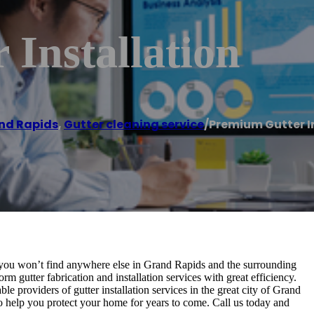
Installation
nd Rapids
,
Gutter cleaning service
/
Premium Gutter I
hat you won’t find anywhere else in Grand Rapids and the surrounding
m gutter fabrication and installation services with great efficiency.
le providers of gutter installation services in the great city of Grand
to help you protect your home for years to come. Call us today and