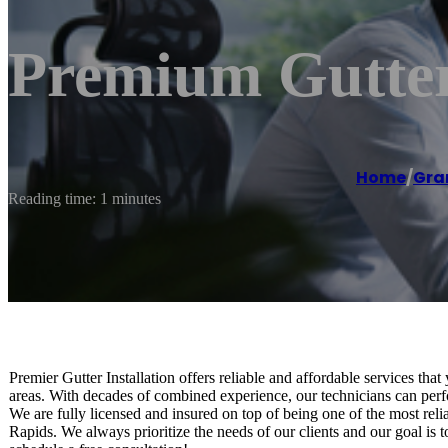
Premium Gutter 
Home
/
Gra
Reading time: 1 minutes
Premier Gutter Installation offers reliable and affordable services t
areas. With decades of combined experience, our technicians can perfor
We are fully licensed and insured on top of being one of the most reliab
Rapids. We always prioritize the needs of our clients and our goal is 