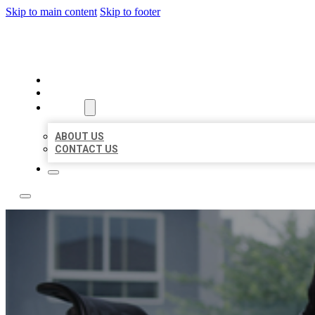
Skip to main content
Skip to footer
ACE BIZ LISTINGS
HOME
LOCATIONS
ABOUT
ABOUT US
CONTACT US