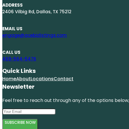
ADDRESS
2406 Vilbig Rd, Dallas, TX 75212
EMAIL US
engage@acebizlistings.com
CALL US
469-564-5476
Quick Links
Home
About
Locations
Contact
Newsletter
Feel free to reach out through any of the options below, 
SUBSCRIBE NOW