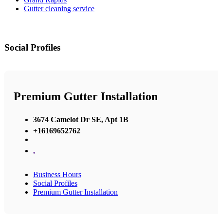
Gutter cleaning service
Social Profiles
Premium Gutter Installation
3674 Camelot Dr SE, Apt 1B
+16169652762
,
Business Hours
Social Profiles
Premium Gutter Installation