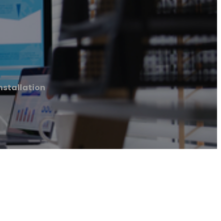
nstallation