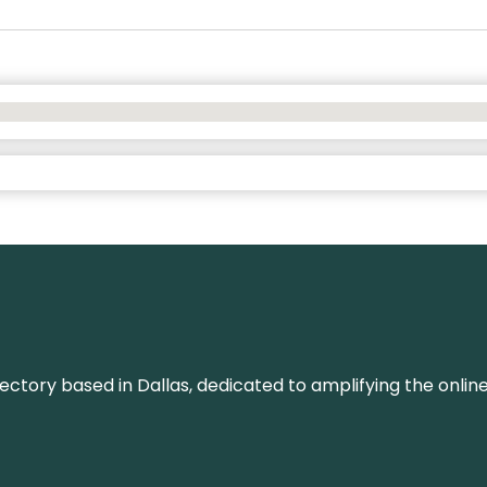
rectory based in Dallas, dedicated to amplifying the onli