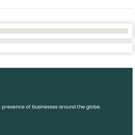
ne presence of businesses around the globe.