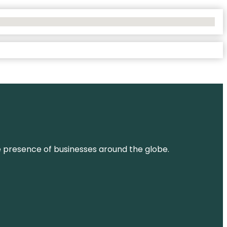
ne presence of businesses around the globe.