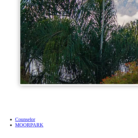
Counselor
MOORPARK