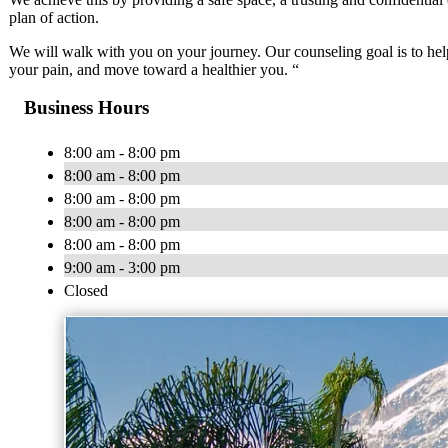
plan of action.
We will walk with you on your journey. Our counseling goal is to hel
your pain, and move toward a healthier you. “
Business Hours
8:00 am - 8:00 pm
8:00 am - 8:00 pm
8:00 am - 8:00 pm
8:00 am - 8:00 pm
8:00 am - 8:00 pm
9:00 am - 3:00 pm
Closed