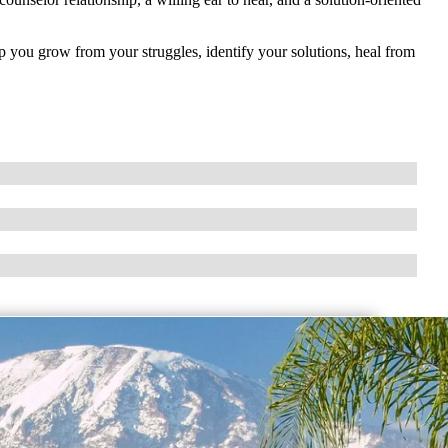
p you grow from your struggles, identify your solutions, heal from