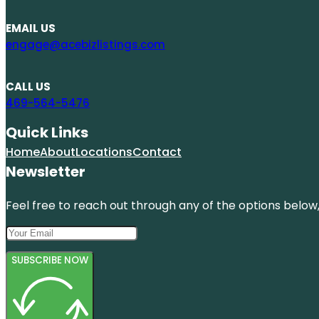
EMAIL US
engage@acebizlistings.com
CALL US
469-564-5476
Quick Links
Home
About
Locations
Contact
Newsletter
Feel free to reach out through any of the options below, 
SUBSCRIBE NOW