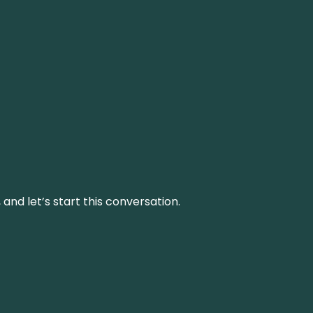
and let’s start this conversation.