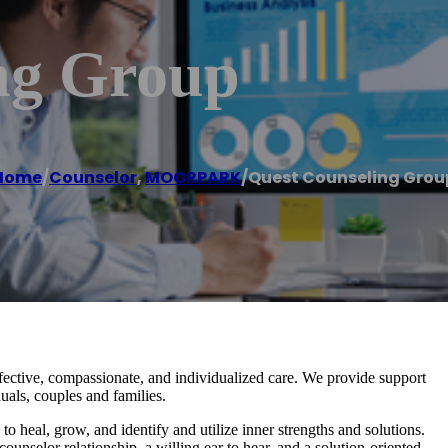
ng Group
Home
/
Counselor
,
MOORPARK
/
Quest Counseling Grou
ffective, compassionate, and individualized care. We provide support
duals, couples and families.
to heal, grow, and identify and utilize inner strengths and solutions.
counselor relationship, a willing ear to hear, and a solution-oriented