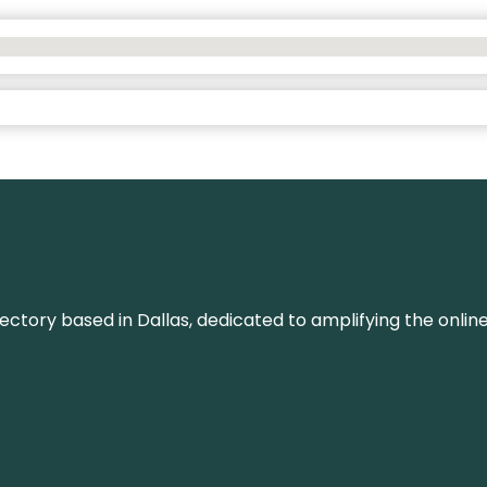
rectory based in Dallas, dedicated to amplifying the onli