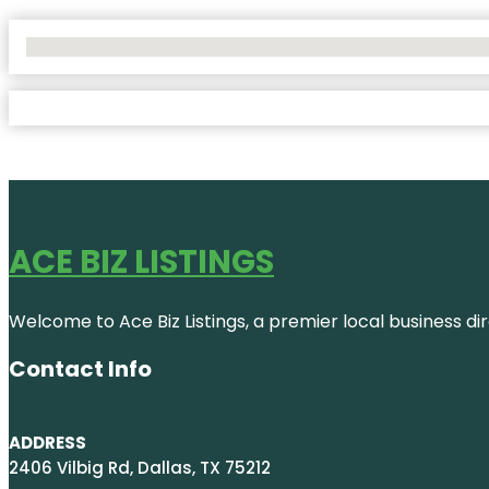
No Locations Found
ACE BIZ LISTINGS
Welcome to Ace Biz Listings, a premier local business di
Contact Info
ADDRESS
2406 Vilbig Rd, Dallas, TX 75212