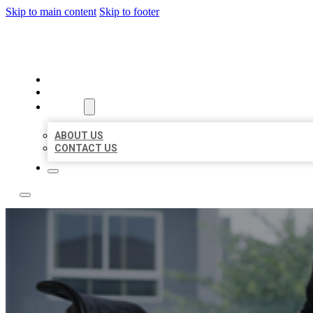
Skip to main content
Skip to footer
ACE BIZ LISTINGS
HOME
LOCATIONS
ABOUT
ABOUT US
CONTACT US