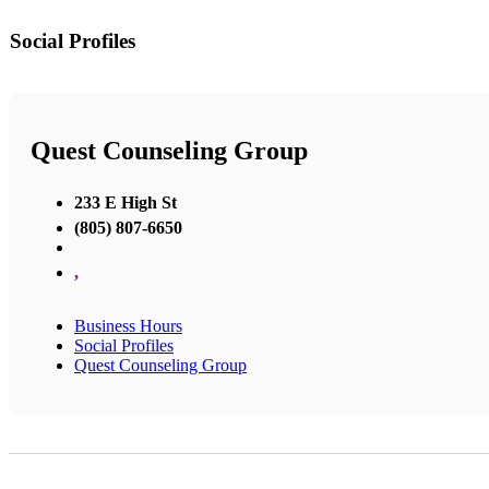
Social Profiles
Quest Counseling Group
233 E High St
(805) 807-6650
,
Business Hours
Social Profiles
Quest Counseling Group