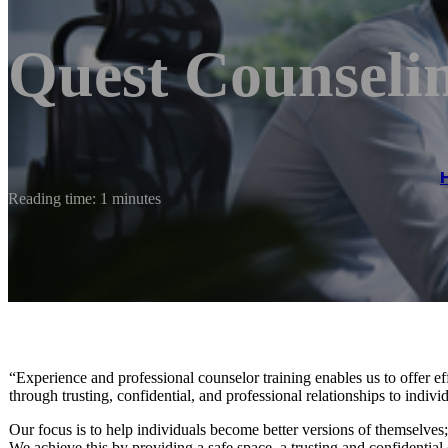
Quest Counseli
Reading time: 1 minutes
“Experience and professional counselor training enables us to offer e
through trusting, confidential, and professional relationships to indivi
Our focus is to help individuals become better versions of themselves; 
We achieve this by providing a safe space, a trusting and confidential 