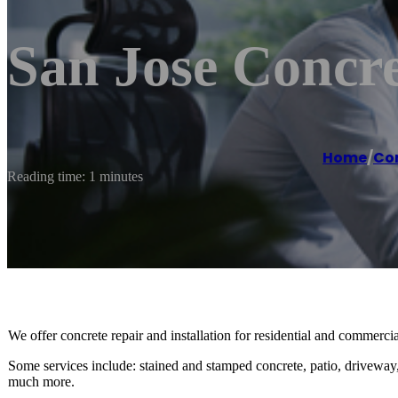
San Jose Concre
Home
/
Co
Reading time: 1 minutes
We offer concrete repair and installation for residential and commercial 
Some services include: stained and stamped concrete, patio, driveway,
much more.