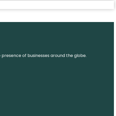
ne presence of businesses around the globe.