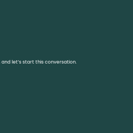
and let’s start this conversation.