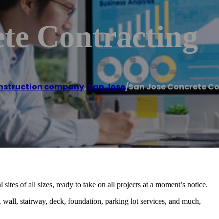
te Contracting
nstruction company
,
San Jose
/
San Jose Concrete C
sites of all sizes, ready to take on all projects at a moment’s notice.
 wall, stairway, deck, foundation, parking lot services, and much,