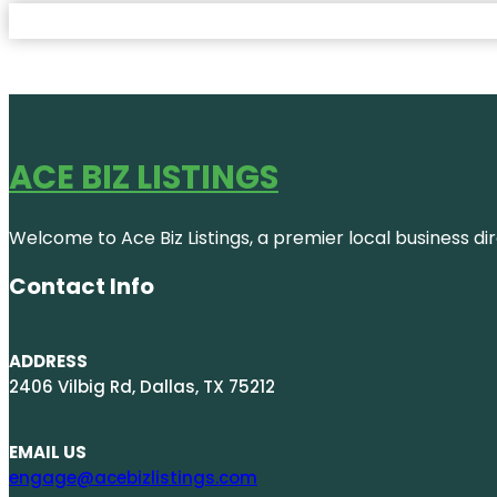
ACE BIZ LISTINGS
Welcome to Ace Biz Listings, a premier local business di
Contact Info
ADDRESS
2406 Vilbig Rd, Dallas, TX 75212
EMAIL US
engage@acebizlistings.com