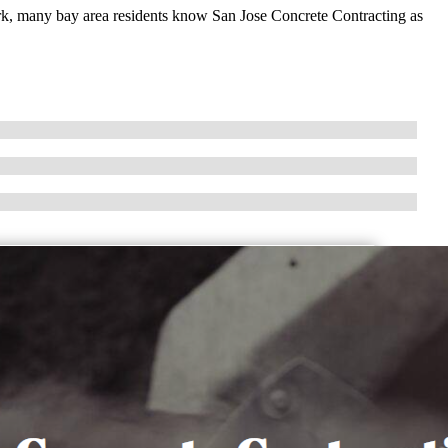
ork, many bay area residents know San Jose Concrete Contracting as