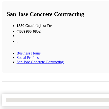
San Jose Concrete Contracting
1550 Guadalajara Dr
(408) 900-6852
,
Business Hours
Social Profiles
San Jose Concrete Contracting
No Locations Found