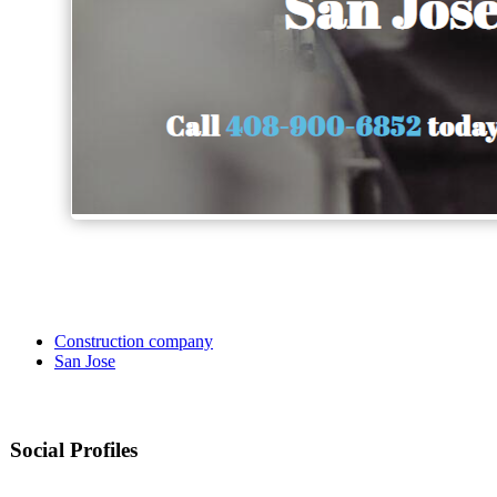
Construction company
San Jose
Social Profiles