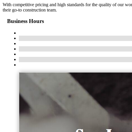
With competitive pricing and high standards for the quality of our w
their go-to construction team.
Business Hours