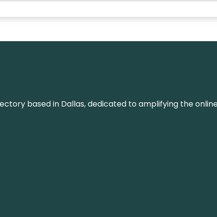
rectory based in Dallas, dedicated to amplifying the onli