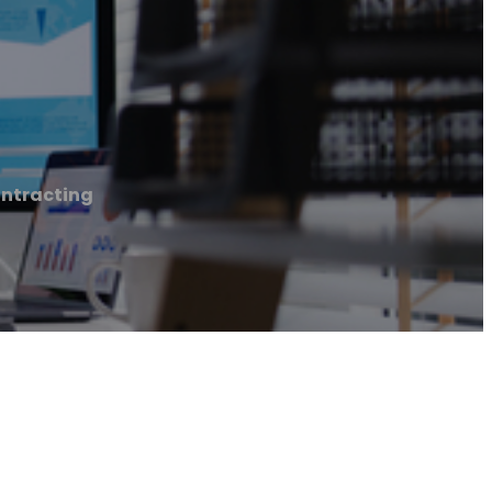
ontracting