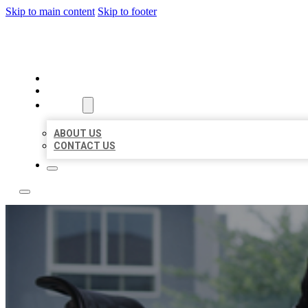
Skip to main content
Skip to footer
ACE BIZ LISTINGS
HOME
LOCATIONS
ABOUT
ABOUT US
CONTACT US