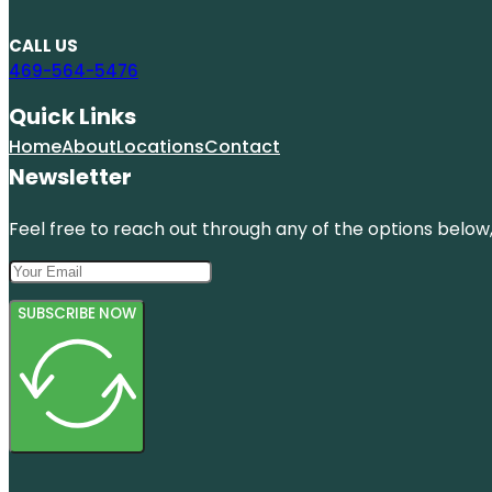
CALL US
469-564-5476
Quick Links
Home
About
Locations
Contact
Newsletter
Feel free to reach out through any of the options below, 
SUBSCRIBE NOW