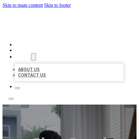
Skip to main content
Skip to footer
ACE BIZ LISTINGS
HOME
LOCATIONS
ABOUT
ABOUT US
CONTACT US