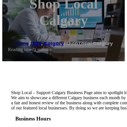
Shop Local
Calgary
Home
/
1829
,
Calgary
/
Shop Local Calgary
Reading time: 1 minutes
Shop Local – Support Calgary Business Page aims to spotlight l
We aim to showcase a different Calgary business each month by c
a fair and honest review of the business along with complete con
of our featured local businesses. By doing so we are keeping bus
Business Hours