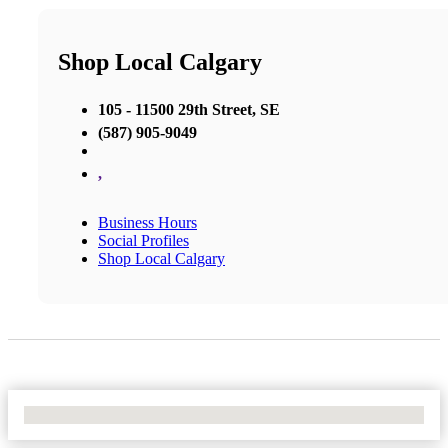
Shop Local Calgary
105 - 11500 29th Street, SE
(587) 905-9049
,
Business Hours
Social Profiles
Shop Local Calgary
No Locations Found