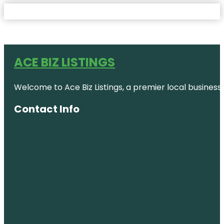
ACE BIZ LISTINGS
Welcome to Ace Biz Listings, a premier local business
Contact Info