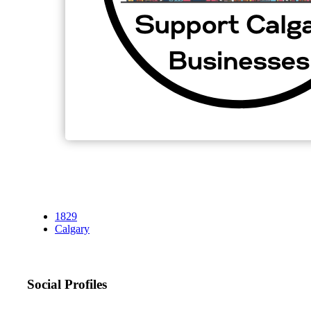
1829
Calgary
Social Profiles