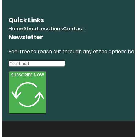
Quick Links
Home
About
Locations
Contact
Newsletter
Feel free to reach out through any of the options belo
SUBSCRIBE NOW