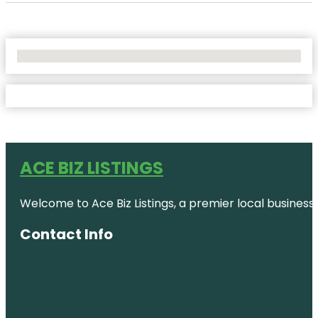
No Locations Found
ACE BIZ LISTINGS
Welcome to Ace Biz Listings, a premier local business
Contact Info