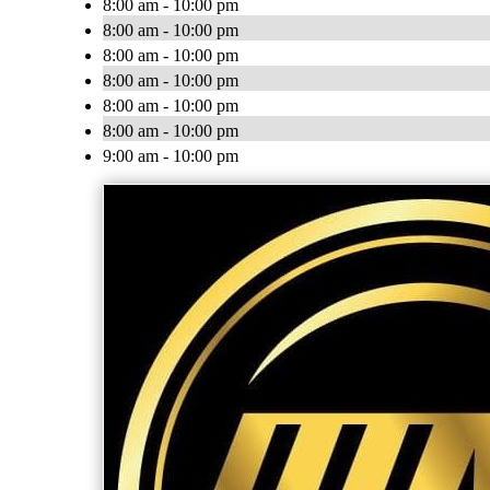
8:00 am - 10:00 pm
8:00 am - 10:00 pm
8:00 am - 10:00 pm
8:00 am - 10:00 pm
8:00 am - 10:00 pm
8:00 am - 10:00 pm
9:00 am - 10:00 pm