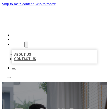
Skip to main content
Skip to footer
ACE BIZ LISTINGS
HOME
LOCATIONS
ABOUT
ABOUT US
CONTACT US