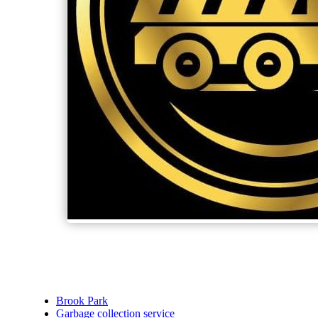
Brook Park
Garbage collection service