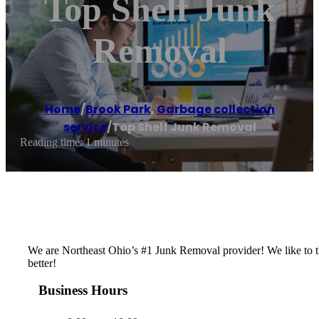
Top Shelf Junk
Removal
Home
/
Brook Park
,
Garbage collection
service
/
Top Shelf Junk Removal
Reading time: 1 minutes
We are Northeast Ohio’s #1 Junk Removal provider! We like to th
better!
Business Hours