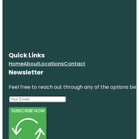
Quick Links
Home
About
Locations
Contact
Newsletter
Feel free to reach out through any of the options belo
SUBSCRIBE NOW