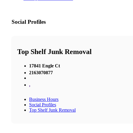
Social Profiles
Top Shelf Junk Removal
17841 Engle Ct
2163070877
,
Business Hours
Social Profiles
Top Shelf Junk Removal