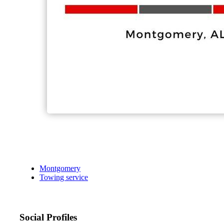
Montgomery
Towing service
Social Profiles