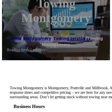
Towing
Montgomery
Home
/
Montgomery
,
Towing service
/
Towing
Montgomery
Reading time: 1 minutes
Towing Montgomery is Montgomery, Prattville and Millbrook, AL’
response times and competitive pricing – we are here for any ne
surrounding areas. Don’t let getting stuck without towing near m
Business Hours