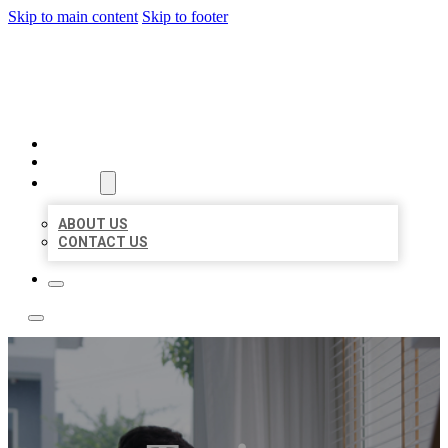
Skip to main content
Skip to footer
ACE BIZ LISTINGS
HOME
LOCATIONS
ABOUT
ABOUT US
CONTACT US