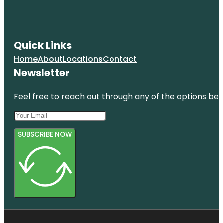
Quick Links
Home
About
Locations
Contact
Newsletter
Feel free to reach out through any of the options belo
SUBSCRIBE NOW