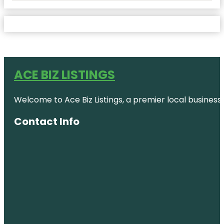
ACE BIZ LISTINGS
Welcome to Ace Biz Listings, a premier local business
Contact Info