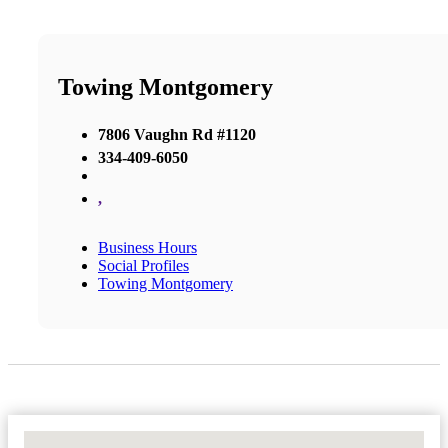
Towing Montgomery
7806 Vaughn Rd #1120
334-409-6050
,
Business Hours
Social Profiles
Towing Montgomery
No Locations Found