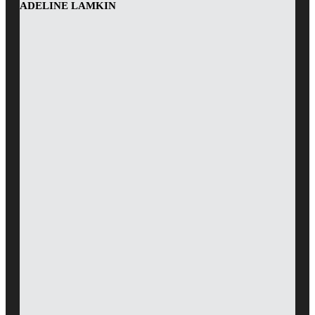
ADELINE LAMKIN