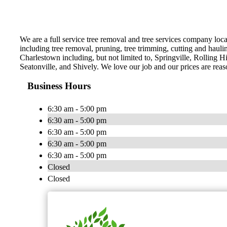
We are a full service tree removal and tree services company loca
including tree removal, pruning, tree trimming, cutting and hauli
Charlestown including, but not limited to, Springville, Rolling H
Seatonville, and Shively. We love our job and our prices are reas
Business Hours
6:30 am - 5:00 pm
6:30 am - 5:00 pm
6:30 am - 5:00 pm
6:30 am - 5:00 pm
6:30 am - 5:00 pm
Closed
Closed