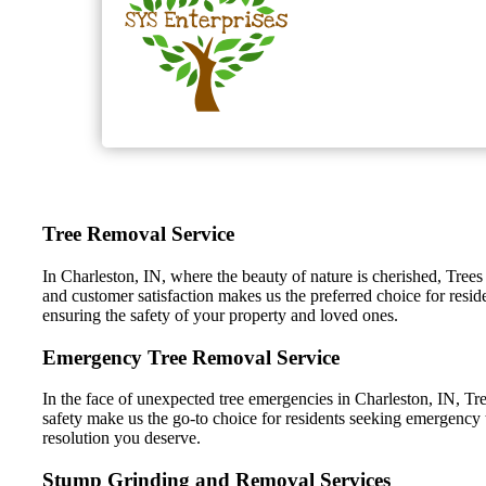
Tree Removal Service
In Charleston, IN, where the beauty of nature is cherished, Trees
and customer satisfaction makes us the preferred choice for resid
ensuring the safety of your property and loved ones.
Emergency Tree Removal Service
In the face of unexpected tree emergencies in Charleston, IN, Tre
safety make us the go-to choice for residents seeking emergency t
resolution you deserve.
Stump Grinding and Removal Services