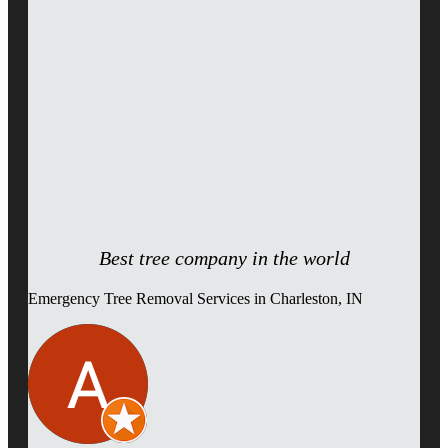
Best tree company in the world
Emergency Tree Removal Services in Charleston, IN