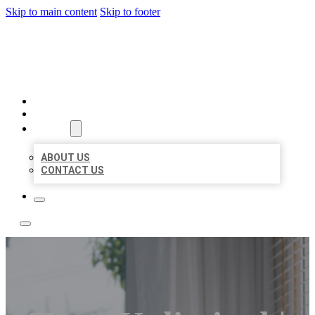
Skip to main content
Skip to footer
ACE BIZ LISTINGS
HOME
LOCATIONS
ABOUT
ABOUT US
CONTACT US