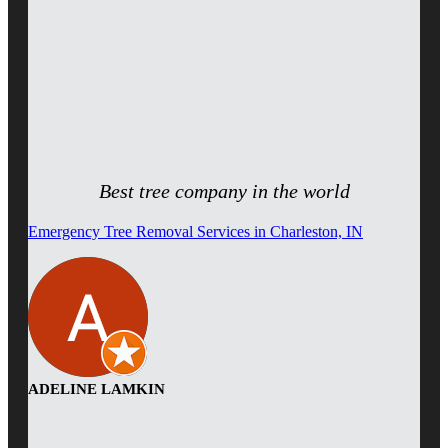
Best tree company in the world
Emergency Tree Removal Services in Charleston, IN
ADELINE LAMKIN