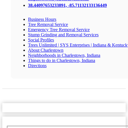
38.44097653233891, -85.71132133136449
Business Hours
Tree Removal Service
Emergency Tree Removal Service
Stump Grinding and Removal Services
Social Profiles
Trees Unlimited | SYS Enterprises | Indiana & Kentuck
About Charlestown
Neighborhoods in Charlestown, Indiana
Things to do in Charlestown, Indiana
Directions