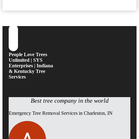
People Love Trees
Unlimited | SYS
Enterprises | Indiana
& Kentucky Tree
Services
Best tree company in the world
Emergency Tree Removal Services in Charleston, IN