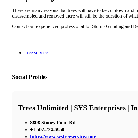
There are many reasons that trees will have to be cut down and h
disassembled and removed there will still be the question of what
Contact our experienced professional for Stump Grinding and Re
Tree service
Social Profiles
Trees Unlimited | SYS Enterprises | 
8808 Stoney Point Rd
+1 502-724-6950
https://www.systreeservice.com/