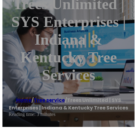
Trees Unlimited |
SYS Enterprises |
Indiana &
Kentucky Tree
Services
Home
/
Tree service
/
Trees Unlimited | SYS
Enterprises | Indiana & Kentucky Tree Services
Reading time: 3 minutes