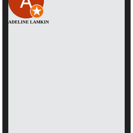
ADELINE LAMKIN