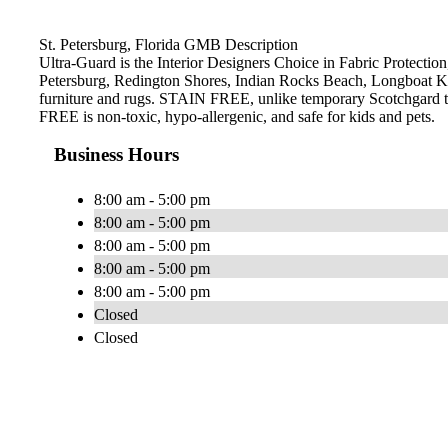
St. Petersburg, Florida GMB Description
Ultra-Guard is the Interior Designers Choice in Fabric Protection,
Petersburg, Redington Shores, Indian Rocks Beach, Longboat Ke
furniture and rugs. STAIN FREE, unlike temporary Scotchgard type 
FREE is non-toxic, hypo-allergenic, and safe for kids and pets.
Business Hours
8:00 am - 5:00 pm
8:00 am - 5:00 pm
8:00 am - 5:00 pm
8:00 am - 5:00 pm
8:00 am - 5:00 pm
Closed
Closed