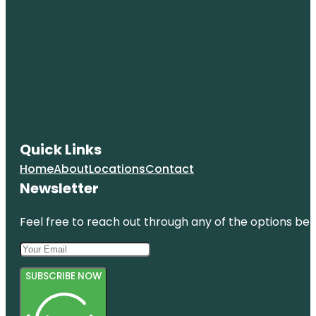
Quick Links
Home
About
Locations
Contact
Newsletter
Feel free to reach out through any of the options belo
SUBSCRIBE NOW