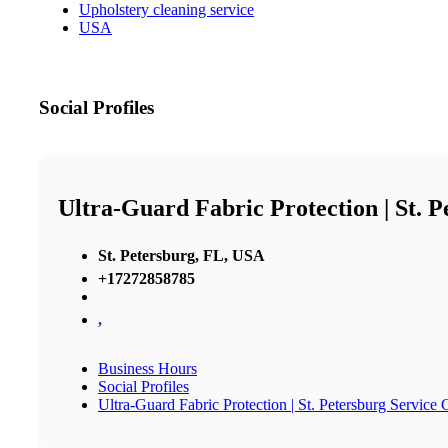
Upholstery cleaning service
USA
Social Profiles
Ultra-Guard Fabric Protection | St. 
St. Petersburg, FL, USA
+17272858785
,
Business Hours
Social Profiles
Ultra-Guard Fabric Protection | St. Petersburg Service 