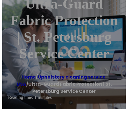
Ultra-Guard
Fabric Protection
| St. Petersburg
Service Center
Home
/
Upholstery cleaning service
,
USA
/
Ultra-Guard Fabric Protection | St.
Petersburg Service Center
Reading time: 1 minutes