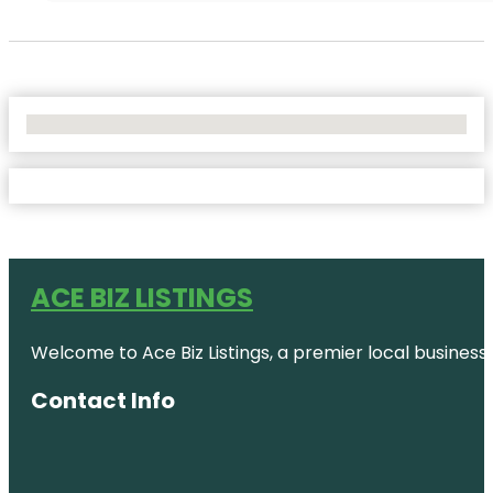
No Locations Found
ACE BIZ LISTINGS
Welcome to Ace Biz Listings, a premier local business
Contact Info