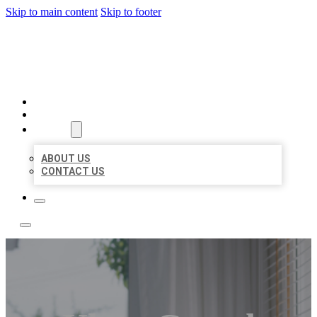
Skip to main content
Skip to footer
ACE BIZ LISTINGS
HOME
LOCATIONS
ABOUT
ABOUT US
CONTACT US